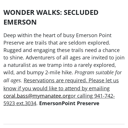
WONDER WALKS: SECLUDED
EMERSON
Deep within the heart of busy Emerson Point
Preserve are trails that are seldom explored.
Rugged and engaging these trails need a chance
to shine. Adventurers of all ages are invited to join
a naturalist as we tramp into a rarely explored,
wild, and bumpy 2-mile hike.
Program suitable for
Reservations are required. Please let us
all ages.
know if you would like to attend by emailing
coral.bass@mymanatee.org
or calling 941-742-
5923 ext.3034
.
EmersonPoint Preserve