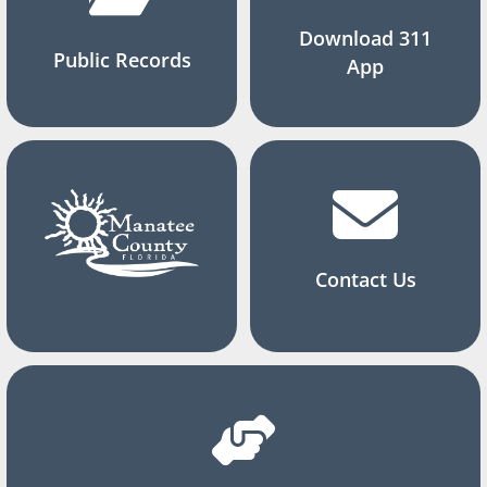
Download 311
Public Records
App
Contact Us