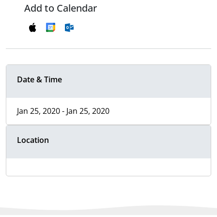
Add to Calendar
Date & Time
Jan 25, 2020 - Jan 25, 2020
Location