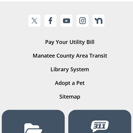
Pay Your Utility Bill
Manatee County Area Transit
Library System
Adopt a Pet
Sitemap