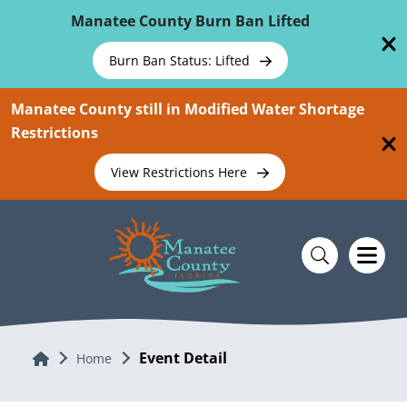
Skip To Main Content
Manatee County Burn Ban Lifted
Burn Ban Status: Lifted
Manatee County still in Modified Water Shortage
Restrictions
View Restrictions Here
Event Detail
Home
Home