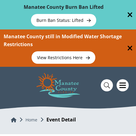
Skip To Main Content
Manatee County Burn Ban Lifted
Burn Ban Status: Lifted
Manatee County still in Modified Water Shortage
Restrictions
View Restrictions Here
Event Detail
Home
Home