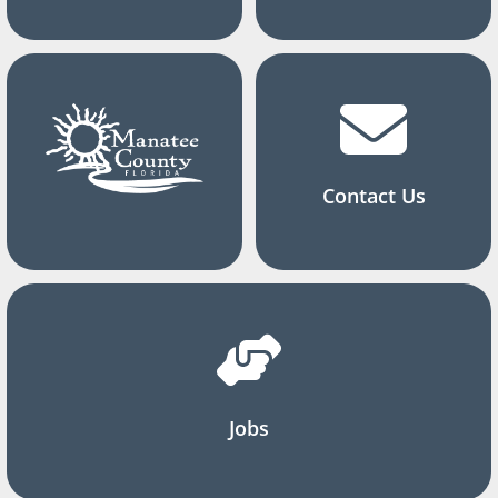
Contact Us
Jobs