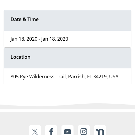
Date & Time
Jan 18, 2020 - Jan 18, 2020
Location
805 Rye Wilderness Trail, Parrish, FL 34219, USA