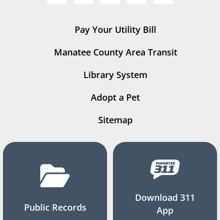
Pay Your Utility Bill
Manatee County Area Transit
Library System
Adopt a Pet
Sitemap
Download 311
Public Records
App