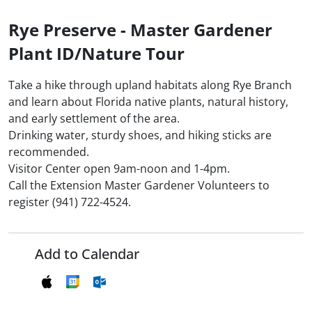
Rye Preserve - Master Gardener
Plant ID/Nature Tour
Take a hike through upland habitats along Rye Branch
and learn about Florida native plants, natural history,
and early settlement of the area.
Drinking water, sturdy shoes, and hiking sticks are
recommended.
Visitor Center open 9am-noon and 1-4pm.
Call the Extension Master Gardener Volunteers to
register (941) 722-4524.
Add to Calendar