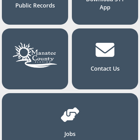
Public Records
App
Contact Us
Jobs