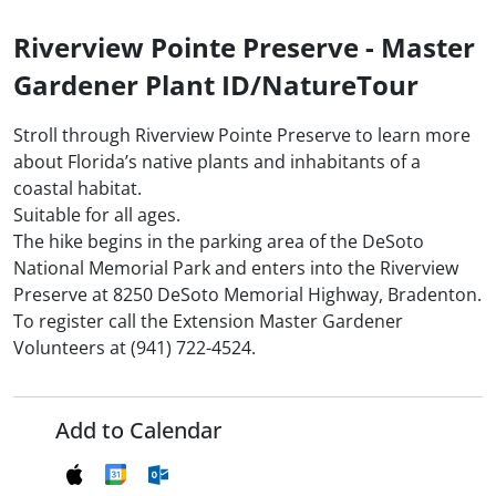
Riverview Pointe Preserve - Master
Gardener Plant ID/NatureTour
Stroll through Riverview Pointe Preserve to learn more
about Florida’s native plants and inhabitants of a
coastal habitat.
Suitable for all ages.
The hike begins in the parking area of the DeSoto
National Memorial Park and enters into the Riverview
Preserve at 8250 DeSoto Memorial Highway, Bradenton.
To register call the Extension Master Gardener
Volunteers at (941) 722-4524.
Add to Calendar