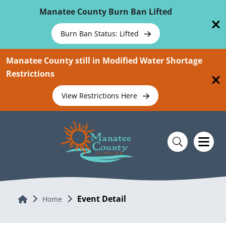
Skip To Main Content
Manatee County Burn Ban Lifted
Burn Ban Status: Lifted
Manatee County still in Modified Water Shortage
Restrictions
View Restrictions Here
Event Detail
Home
Home