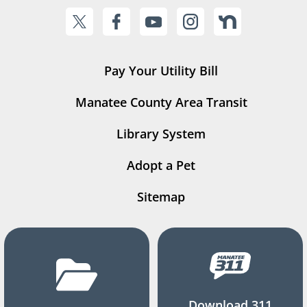
Pay Your Utility Bill
Manatee County Area Transit
Library System
Adopt a Pet
Sitemap
Download 311