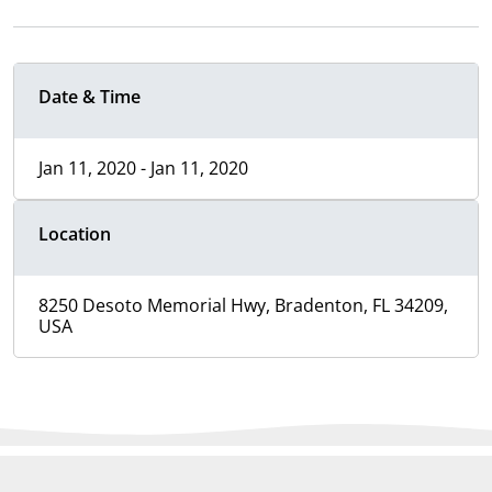
Date & Time
Jan 11, 2020 - Jan 11, 2020
Location
8250 Desoto Memorial Hwy, Bradenton, FL 34209,
USA