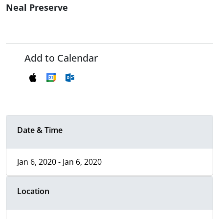
Neal Preserve
Add to Calendar
Date & Time
Jan 6, 2020 - Jan 6, 2020
Location