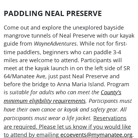
PADDLING NEAL PRESERVE
Come out and explore the unexplored bayside
mangrove tunnels of Neal Preserve with our kayak
guide from
. While not for first-
WayneAdventures
time paddlers, beginners who can paddle 3-4
miles are welcome to attend. Participants will
meet at the kayak launch in on the left side of SR
64/Manatee Ave, just past Neal Preserve and
before the bridge to Anna Maria Island.
Program
is
suitable for adults who can meet the
County's
minimum eligibility requirements
. Participants must
have their own canoe or kayak and safety gear. All
Reservations
participants must wear a life jacket
.
are required. Please let
us know if you would like
to attend by emailing
ecoevents@mymanatee.org
.