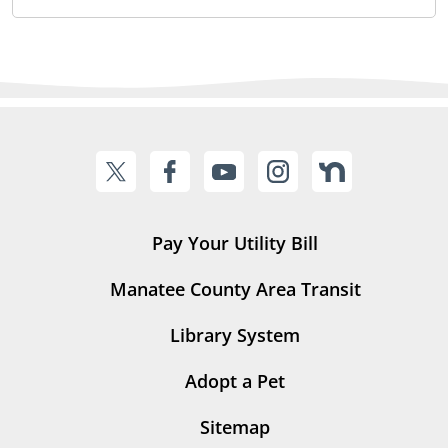
Pay Your Utility Bill
Manatee County Area Transit
Library System
Adopt a Pet
Sitemap