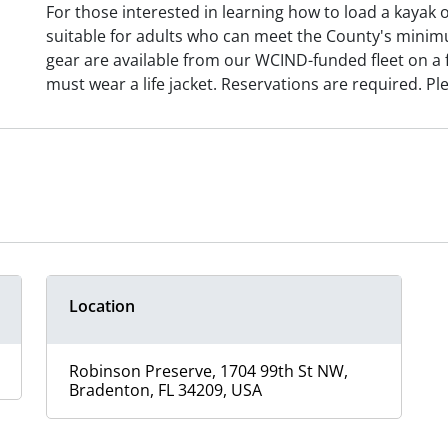
For those interested in learning how to load a kayak 
suitable for adults who can meet the County's minimu
gear are available from our WCIND-funded fleet on a fi
must wear a life jacket. Reservations are required.
Location
Robinson Preserve, 1704 99th St NW,
Bradenton, FL 34209, USA