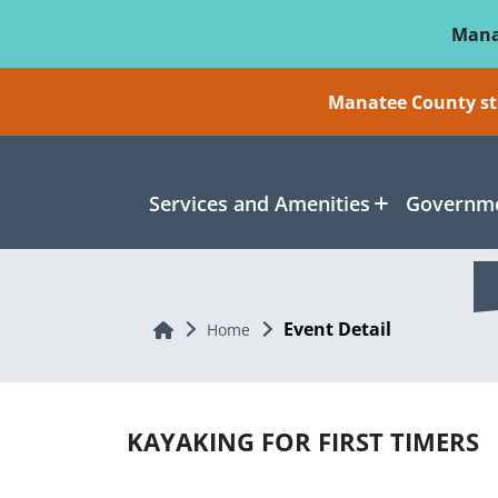
Skip To Main Content
Mana
Manatee County sti
Services and Amenities
Governme
Event Detail
Home
Home
KAYAKING FOR FIRST TIMERS