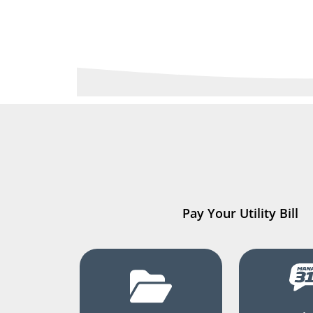
Pay Your Utility Bill