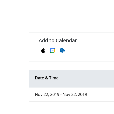
Add to Calendar
Date & Time
Nov 22, 2019 - Nov 22, 2019