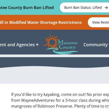
tee County Burn Ban Lifted
Burn Ban Status: Lifted
ll in Modified Water Shortage Restrictions
View Rest
nt and Agencies
Community
If you'd like to try kayaking, come on out! No prior e
from WayneAdventures for a 3-hour class during whic
mangroves of Robinson Preserve. Plenty of time to tr