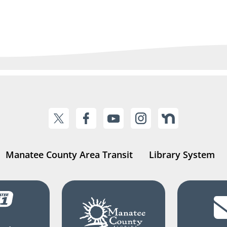
Manatee County Area Transit
Library System