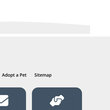
Adopt a Pet
Sitemap