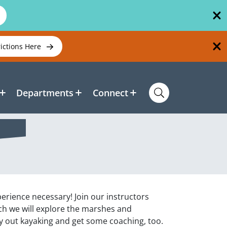
rictions Here
Departments
Connect
xperience necessary! Join our instructors
h we will explore the marshes and
y out kayaking and get some coaching, too.