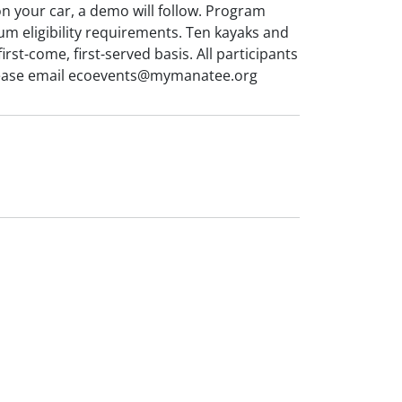
on your car, a demo will follow. Program
m eligibility requirements. Ten kayaks and
rst-come, first-served basis. All participants
 Please email ecoevents@mymanatee.org