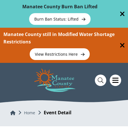
Skip To Main Content
Manatee County Burn Ban Lifted
Burn Ban Status: Lifted
Manatee County still in Modified Water Shortage
Restrictions
View Restrictions Here
Event Detail
Home
Home