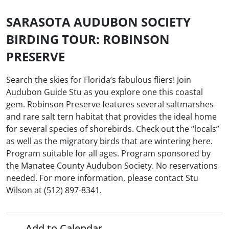
SARASOTA AUDUBON SOCIETY
BIRDING TOUR: ROBINSON
PRESERVE
Search the skies for Florida’s fabulous fliers! Join
Audubon Guide Stu as you explore one this coastal
gem. Robinson Preserve features several saltmarshes
and rare salt tern habitat that provides the ideal home
for several species of shorebirds. Check out the “locals”
as well as the migratory birds that are wintering here.
Program suitable for all ages. Program sponsored by
the Manatee County Audubon Society. No reservations
needed. For more information, please contact Stu
Wilson at (512) 897-8341.
Add to Calendar