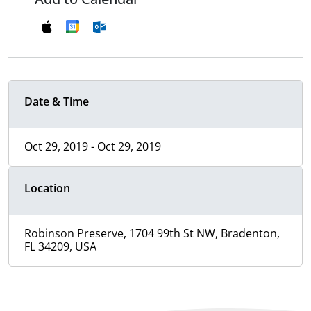
Date & Time
Oct 29, 2019 - Oct 29, 2019
Location
Robinson Preserve, 1704 99th St NW, Bradenton,
FL 34209, USA