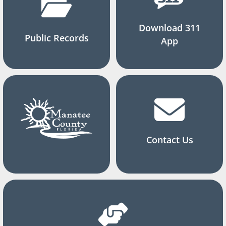
Download 311
Public Records
App
Contact Us