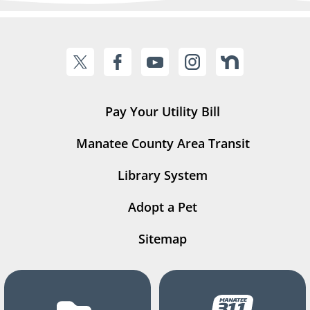
Pay Your Utility Bill
Manatee County Area Transit
Library System
Adopt a Pet
Sitemap