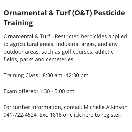
Ornamental & Turf (O&T) Pesticide
Training
Ornamental & Turf
- Restricted herbicides applied
to agricultural areas, industrial areas, and any
outdoor areas, such as golf courses, athletic
fields, parks and cemeteries.
Training Class: 8:30 am -12:30 pm
Exam offered: 1:30 - 5:00 pm
For further information, contact Michelle Atkinson
941-722-4524, Ext. 1818 or
click here to register.