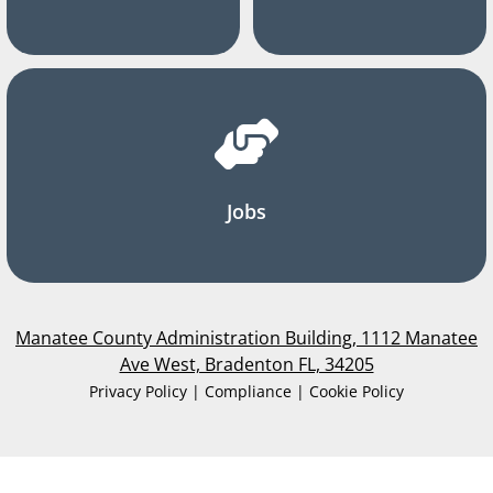
Jobs
Manatee County Administration Building, 1112 Manatee
Ave West, Bradenton FL, 34205
Privacy Policy | Compliance | Cookie Policy