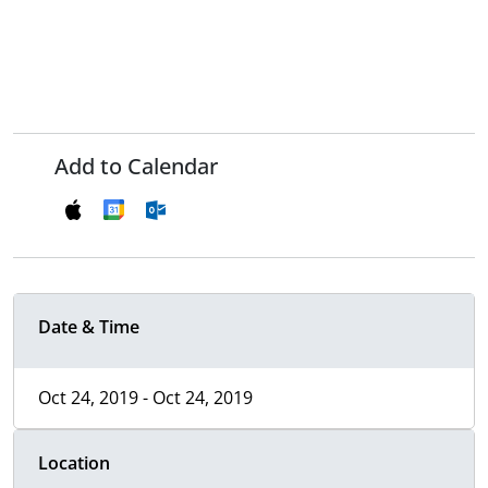
Add to Calendar
Date & Time
Oct 24, 2019 - Oct 24, 2019
Location