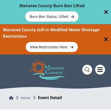
Skip To Main Content
Manatee County Burn Ban Lifted
Burn Ban Status: Lifted
Manatee County still in Modified Water Shortage
Restrictions
View Restrictions Here
Event Detail
Home
Home