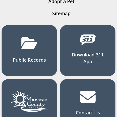
Adopt a Pet
Sitemap
Download 311
Public Records
App
Contact Us