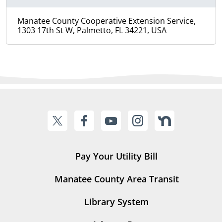
Manatee County Cooperative Extension Service,
1303 17th St W, Palmetto, FL 34221, USA
Pay Your Utility Bill
Manatee County Area Transit
Library System