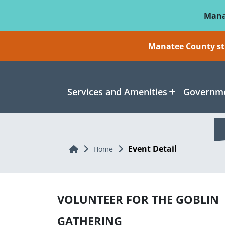
Skip To Main Content
Mana
Manatee County sti
Services and Amenities
Governme
Event Detail
Home
Home
VOLUNTEER FOR THE GOBLIN
GATHERING