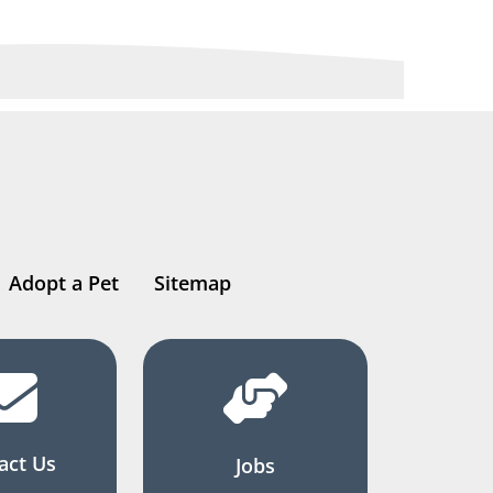
Adopt a Pet
Sitemap
act Us
Jobs