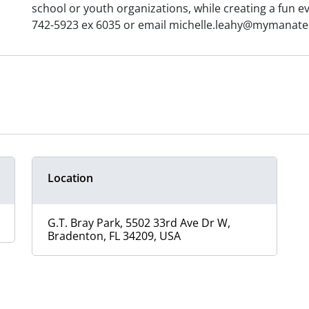
school or youth organizations, while creating a fun ev
742-5923 ex 6035 or email michelle.leahy@mymanatee.
Location
G.T. Bray Park, 5502 33rd Ave Dr W,
Bradenton, FL 34209, USA