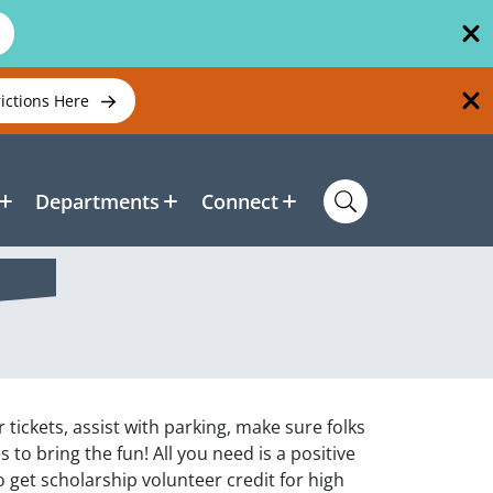
rictions Here
Departments
Connect
ickets, assist with parking, make sure folks
 to bring the fun! All you need is a positive
to get scholarship volunteer credit for high