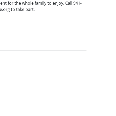
ent for the whole family to enjoy. Call 941-
org to take part.