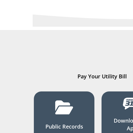
Pay Your Utility Bill
Downlo
Public Records
A