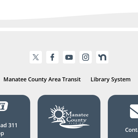
Manatee County Area Transit
Library System
ad 311
Cont
pp