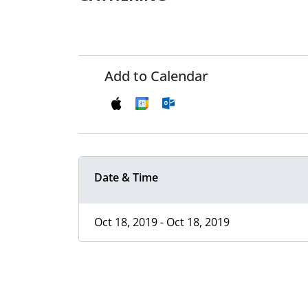
Add to Calendar
Date & Time
Oct 18, 2019 - Oct 18, 2019