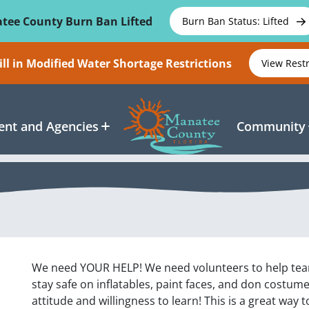
tee County Burn Ban Lifted
Burn Ban Status: Lifted
ll in Modified Water Shortage Restrictions
View Rest
nt and Agencies
Community
We need YOUR HELP! We need volunteers to help tear t
stay safe on inflatables, paint faces, and don costumes
attitude and willingness to learn! This is a great way 