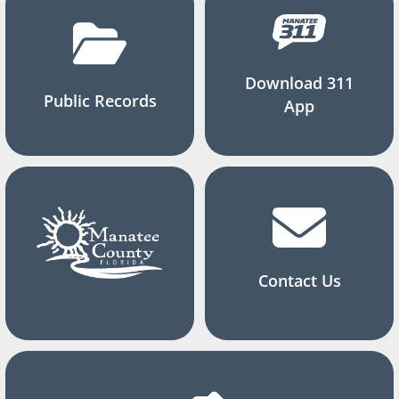
Download 311
Public Records
App
Contact Us