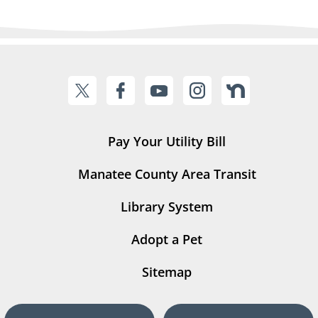
Pay Your Utility Bill
Manatee County Area Transit
Library System
Adopt a Pet
Sitemap