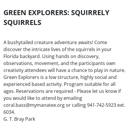
GREEN EXPLORERS: SQUIRRELY
SQUIRRELS
A bushytailed creature adventure awaits! Come
discover the intricate lives of the squirrels in your
Florida backyard. Using hands on discovery,
observations, movement, and the participants own
creativity attendees will have a chance to play in nature.
Green Explorers is a low structure, highly social and
experienced based activity. Program suitable for all
ages. Reservations are required - Please let us know if
you would like to attend by emailing
coral.bass@mymanatee.org or calling 941-742-5923 ext.
6034.
G. T. Bray Park