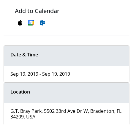
Add to Calendar
Date & Time
Sep 19, 2019 - Sep 19, 2019
Location
G.T. Bray Park, 5502 33rd Ave Dr W, Bradenton, FL
34209, USA