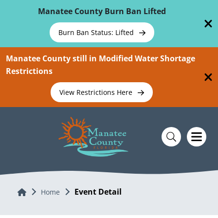
Skip To Main Content
Manatee County Burn Ban Lifted
Burn Ban Status: Lifted
Manatee County still in Modified Water Shortage
Restrictions
View Restrictions Here
Event Detail
Home
Home