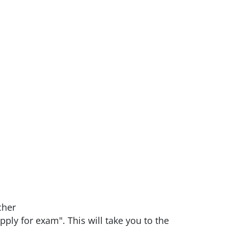
cher
pply for exam". This will take you to the