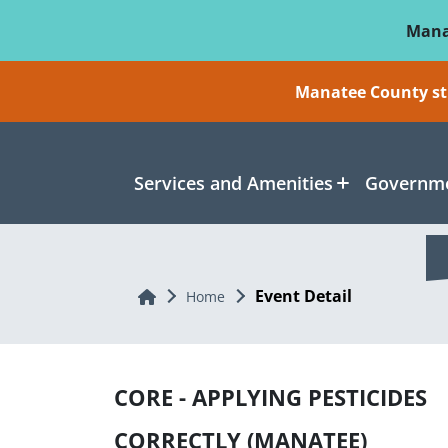
Skip To Main Content
Mana
Manatee County sti
Services and Amenities
Governme
Event Detail
Home
Home
CORE - APPLYING PESTICIDES
CORRECTLY (MANATEE)