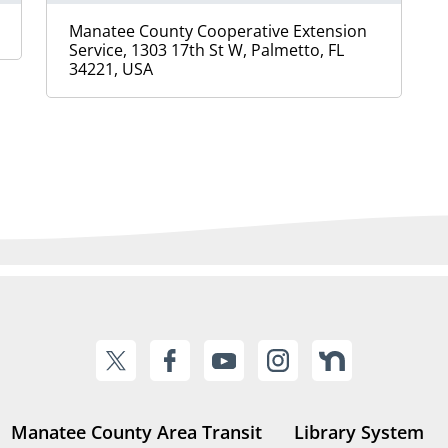
Manatee County Cooperative Extension
Service, 1303 17th St W, Palmetto, FL
34221, USA
Manatee County Area Transit
Library System