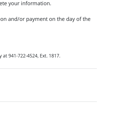
ete your information.
ion and/or payment on the day of the
 at 941-722-4524, Ext. 1817.