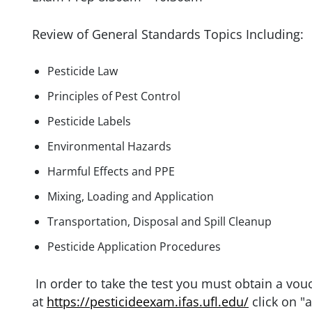
Review of General Standards Topics Including:
Pesticide Law
Principles of Pest Control
Pesticide Labels
Environmental Hazards
Harmful Effects and PPE
Mixing, Loading and Application
Transportation, Disposal and Spill Cleanup
Pesticide Application Procedures
In order to take the test you must obtain a vou
at
https://pesticideexam.ifas.ufl.edu/
click on "a