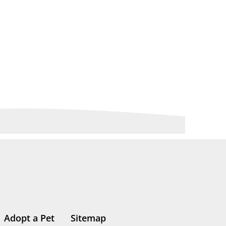
Adopt a Pet
Sitemap