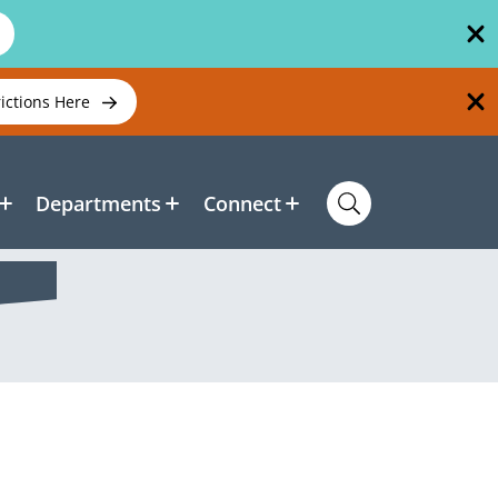
rictions Here
Departments
Connect