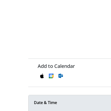
Add to Calendar
Date & Time