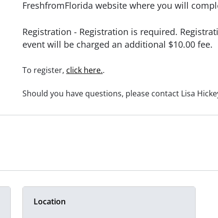
FreshfromFlorida website where you will compl
Registration -
Registration is required.
Registrat
event will be charged an additional $10.00 fee.
To register,
click here.
.
Should you have questions, please contact Lisa Hickey
Location