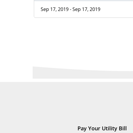
Sep 17, 2019 - Sep 17, 2019
Pay Your Utility Bill