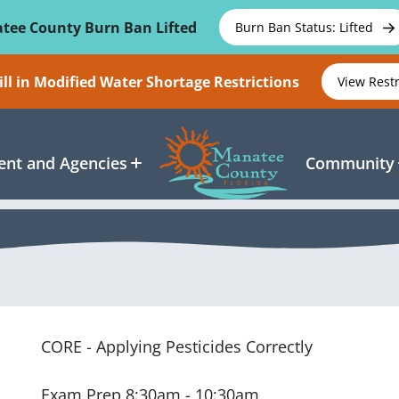
tee County Burn Ban Lifted
Burn Ban Status: Lifted
ll in Modified Water Shortage Restrictions
View Rest
nt and Agencies
Community
CORE - Applying Pesticides Correctly
Exam Prep 8:30am - 10:30am