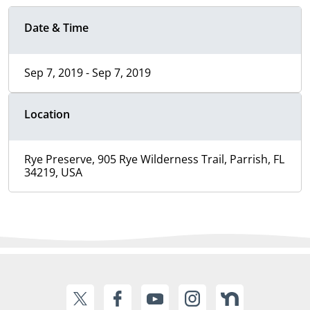
Date & Time
Sep 7, 2019 - Sep 7, 2019
Location
Rye Preserve, 905 Rye Wilderness Trail, Parrish, FL
34219, USA