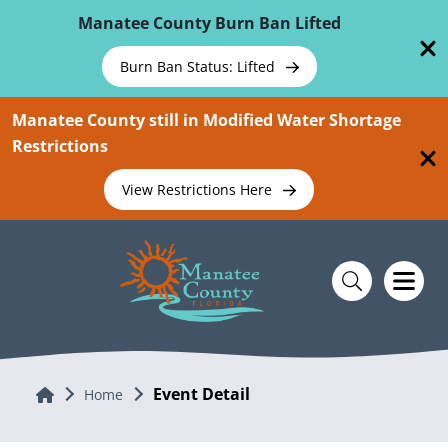
Skip To Main Content
Manatee County Burn Ban Lifted
Burn Ban Status: Lifted
Manatee County still in Modified Water Shortage
Restrictions
View Restrictions Here
Event Detail
Home
Home