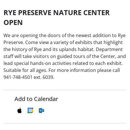
RYE PRESERVE NATURE CENTER
OPEN
We are opening the doors of the newest addition to Rye
Preserve. Come view a variety of exhibits that highlight
the history of Rye and its uplands habitat. Department
staff will take visitors on guided tours of the Center, and
lead special hands-on activities related to each exhibit.
Suitable for all ages. For more information please call
941-748-4501 ext. 6039.
Add to Calendar