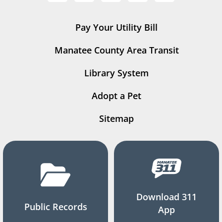
Pay Your Utility Bill
Manatee County Area Transit
Library System
Adopt a Pet
Sitemap
Download 311
Public Records
App