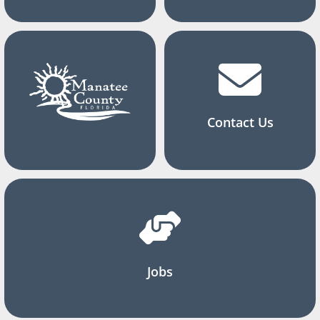
Contact Us
Jobs