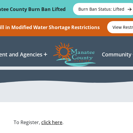
tee County Burn Ban Lifted
Burn Ban Status: Lifted
ll in Modified Water Shortage Restrictions
View Rest
nt and Agencies
Community
To Register,
click here
.