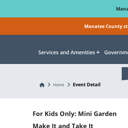
Skip To Main Content
Mana
Manatee County sti
Services and Amenities
Governme
Event Detail
Home
Home
For Kids Only: Mini Garden
Make It and Take It