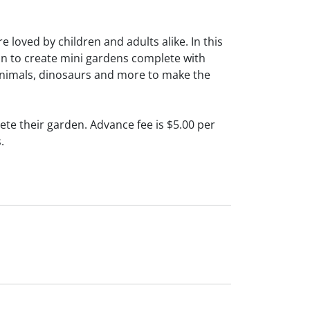
 loved by children and adults alike. In this
ion to create mini gardens complete with
, animals, dinosaurs and more to make the
te their garden. Advance fee is $5.00 per
.