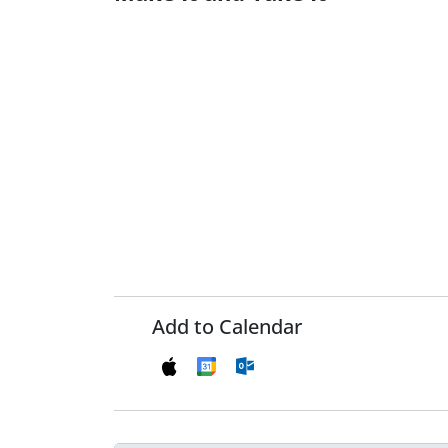
Add to Calendar