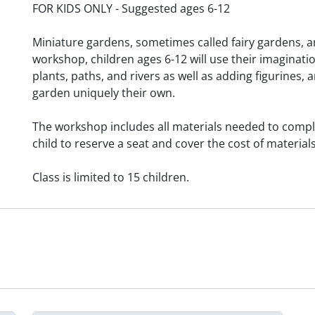
FOR KIDS ONLY - Suggested ages 6-12
Miniature gardens, sometimes called fairy gardens, are
workshop, children ages 6-12 will use their imaginat
plants, paths, and rivers as well as adding figurines
garden uniquely their own.
The workshop includes all materials needed to comple
child to reserve a seat and cover the cost of materials
Class is limited to 15 children.