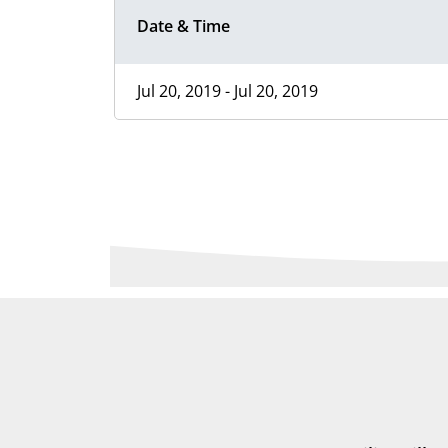
Date & Time
Jul 20, 2019 - Jul 20, 2019