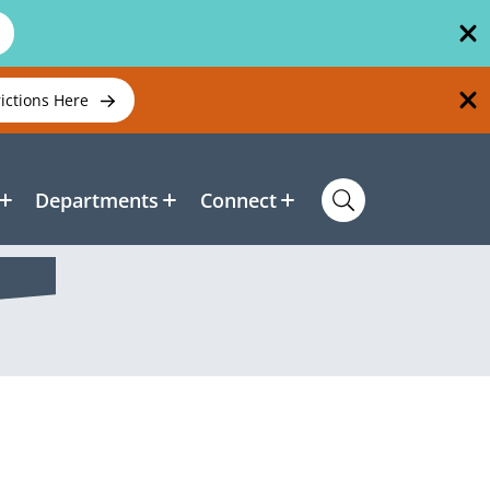
rictions Here
Departments
Connect