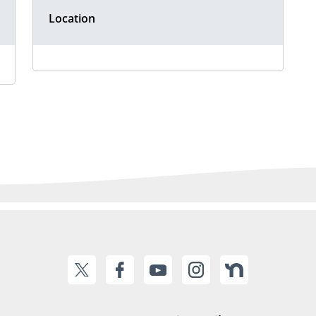
Location