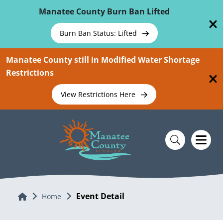
Skip To Main Content
Manatee County Burn Ban Lifted
Burn Ban Status: Lifted
Manatee County still in Modified Water Shortage
Restrictions
View Restrictions Here
Event Detail
Home
Home