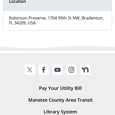
Location
Robinson Preserve, 1704 99th St NW, Bradenton,
FL 34209, USA
Pay Your Utility Bill
Manatee County Area Transit
Library System