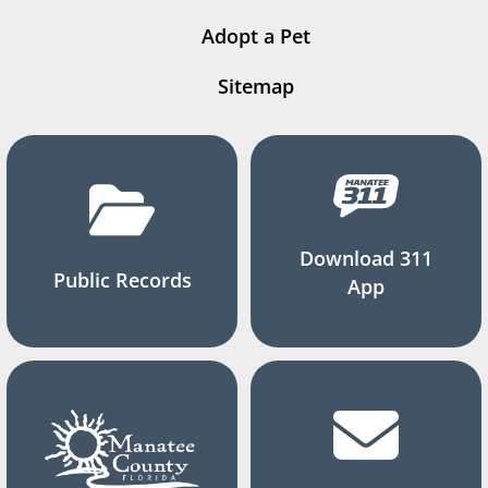
Adopt a Pet
Sitemap
Download 311
Public Records
App