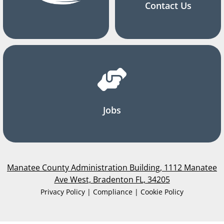
Contact Us
Jobs
Manatee County Administration Building, 1112 Manatee
Ave West, Bradenton FL, 34205
Privacy Policy | Compliance | Cookie Policy