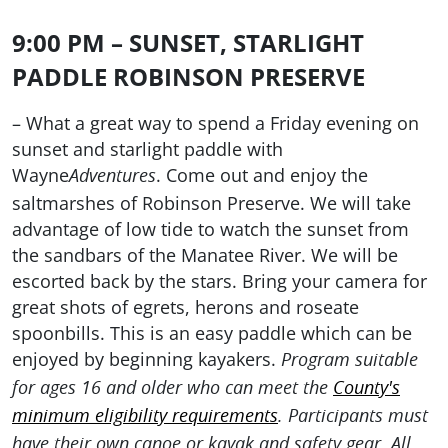
9:00 PM – SUNSET, STARLIGHT
PADDLE ROBINSON PRESERVE
– What a great way to spend a Friday evening on
sunset and starlight paddle with
Wayne
. Come out and enjoy the
Adventures
saltmarshes of Robinson Preserve. We will take
advantage of low tide to watch the sunset from
the sandbars of the Manatee River. We will be
escorted back by the stars. Bring your camera for
great shots of egrets, herons and roseate
spoonbills. This is an easy paddle which can be
enjoyed by beginning kayakers.
Program suitable
for ages 16 and older who can meet the
County's
minimum eligibility requirements
. Participants must
have their own canoe or kayak and safety gear. All