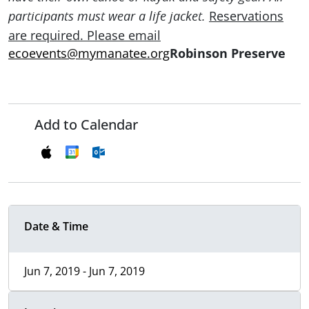
Reservations
participants must wear a life jacket.
are required. Please email
ecoevents@mymanatee.org
Robinson Preserve
Add to Calendar
Date & Time
Jun 7, 2019 - Jun 7, 2019