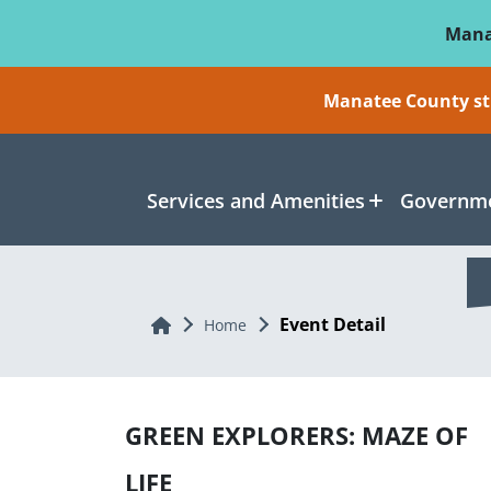
Skip To Main Content
Mana
Manatee County sti
Services and Amenities
Governme
Event Detail
Home
Home
GREEN EXPLORERS: MAZE OF
LIFE