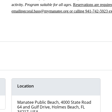
activity.
Program suitable for all ages.
Reservations are required
emailing
coral.bass@mymanatee.org
or calling 941-742-5923 e
Location
Manatee Public Beach, 4000 State Road
64 and Gulf Drive, Holmes Beach, FL
34217, USA