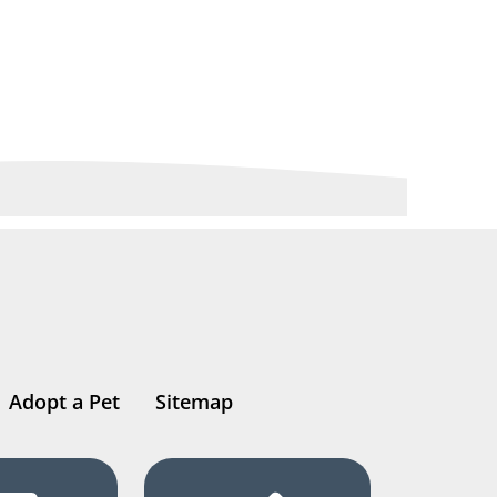
Adopt a Pet
Sitemap