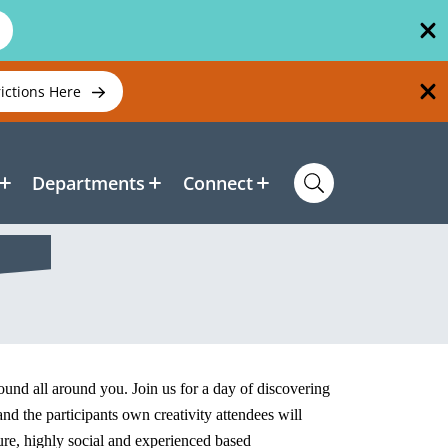
rictions Here
Departments
Connect
 found all around you. Join us for a day of discovering
d the participants own creativity attendees will
ure, highly social and experienced based