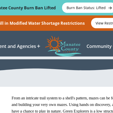
tee County Burn Ban Lifted
Burn Ban Status: Lifted
ll in Modified Water Shortage Restrictions
View Rest
nt and Agencies
Community
From an intricate trail system to a shell's pattern, mazes can be
and building your very own mazes. Using hands on discovery, an
have a chance to play in nature. Green Explorers is a low struct