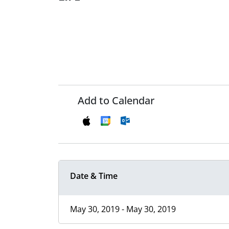
Add to Calendar
Date & Time
May 30, 2019 - May 30, 2019