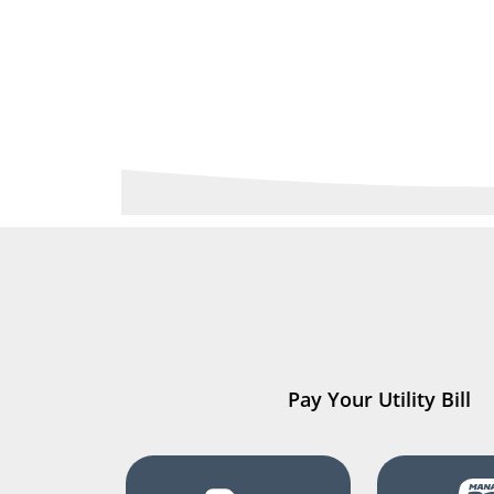
Pay Your Utility Bill