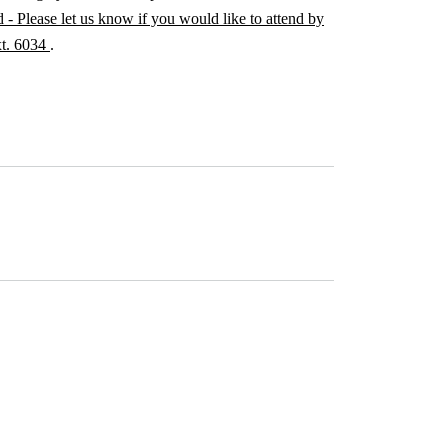
 - Please let us know if you would like to attend by
xt. 6034
.