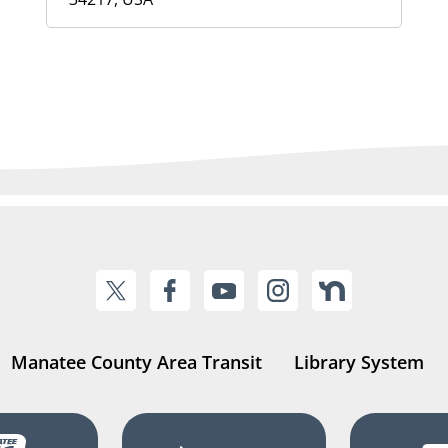
Manatee County Area Transit
Library System