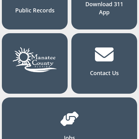
Download 311
Public Records
App
Contact Us
Jobs