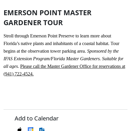
EMERSON POINT MASTER
GARDENER TOUR
Stroll through Emerson Point Preserve to learn more about
Florida’s native plants and inhabitants of a coastal habitat. Tour
begins at the observation tower parking area.
Sponsored by the
IFAS Extension Program/Florida Master Gardeners. Suitable for
all ages.
Please call the Master Gardener Office for reservations at
(941) 722-4524.
Add to Calendar