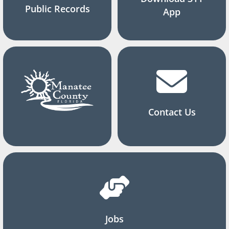
Public Records
App
Contact Us
Jobs