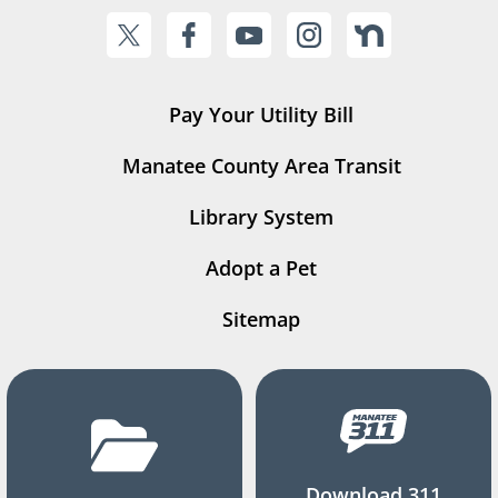
Pay Your Utility Bill
Manatee County Area Transit
Library System
Adopt a Pet
Sitemap
Download 311