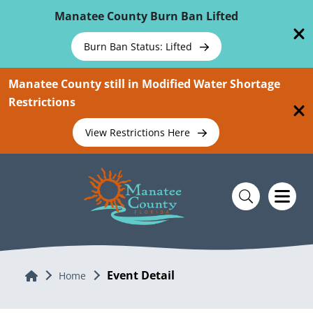
Skip To Main Content
Manatee County Burn Ban Lifted
Burn Ban Status: Lifted
Manatee County still in Modified Water Shortage
Restrictions
View Restrictions Here
Event Detail
Home
Home