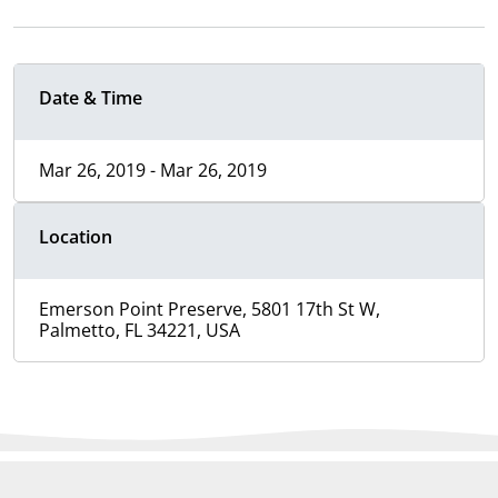
Date & Time
Mar 26, 2019 - Mar 26, 2019
Location
Emerson Point Preserve, 5801 17th St W,
Palmetto, FL 34221, USA