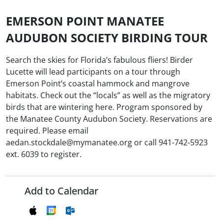
EMERSON POINT MANATEE
AUDUBON SOCIETY BIRDING TOUR
Search the skies for Florida’s fabulous fliers! Birder
Lucette will lead participants on a tour through
Emerson Point’s coastal hammock and mangrove
habitats. Check out the “locals” as well as the migratory
birds that are wintering here. Program sponsored by
the Manatee County Audubon Society. Reservations are
required. Please email
aedan.stockdale@mymanatee.org or call 941-742-5923
ext. 6039 to register.
Add to Calendar