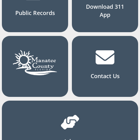
Download 311
Public Records
App
Contact Us