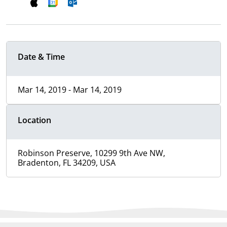
Date & Time
Mar 14, 2019 - Mar 14, 2019
Location
Robinson Preserve, 10299 9th Ave NW,
Bradenton, FL 34209, USA