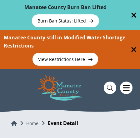
Skip To Main Content
Manatee County Burn Ban Lifted
Burn Ban Status: Lifted
Manatee County still in Modified Water Shortage
Restrictions
View Restrictions Here
Event Detail
Home
Home