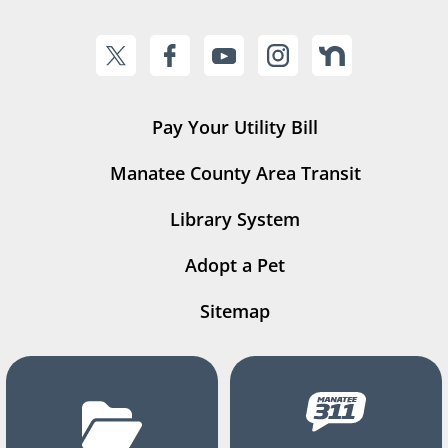
Pay Your Utility Bill
Manatee County Area Transit
Library System
Adopt a Pet
Sitemap