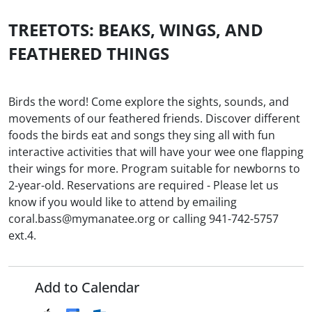
TREETOTS: BEAKS, WINGS, AND
FEATHERED THINGS
Birds the word! Come explore the sights, sounds, and
movements of our feathered friends. Discover different
foods the birds eat and songs they sing all with fun
interactive activities that will have your wee one flapping
their wings for more. Program suitable for newborns to
2-year-old. Reservations are required - Please let us
know if you would like to attend by emailing
coral.bass@mymanatee.org or calling 941-742-5757
ext.4.
Add to Calendar