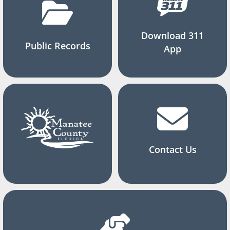
Download 311
Public Records
App
Contact Us