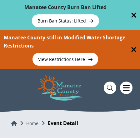
Skip To Main Content
Manatee County Burn Ban Lifted
Burn Ban Status: Lifted
Manatee County still in Modified Water Shortage
Restrictions
View Restrictions Here
Event Detail
Home
Home