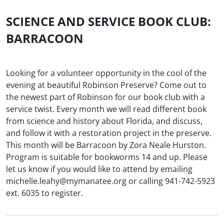
SCIENCE AND SERVICE BOOK CLUB:
BARRACOON
Looking for a volunteer opportunity in the cool of the
evening at beautiful Robinson Preserve? Come out to
the newest part of Robinson for our book club with a
service twist. Every month we will read different book
from science and history about Florida, and discuss,
and follow it with a restoration project in the preserve.
This month will be Barracoon by Zora Neale Hurston.
Program is suitable for bookworms 14 and up. Please
let us know if you would like to attend by emailing
michelle.leahy@mymanatee.org or calling 941-742-5923
ext. 6035 to register.