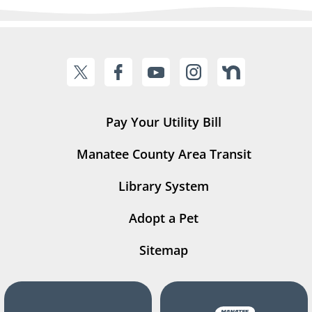
Pay Your Utility Bill
Manatee County Area Transit
Library System
Adopt a Pet
Sitemap