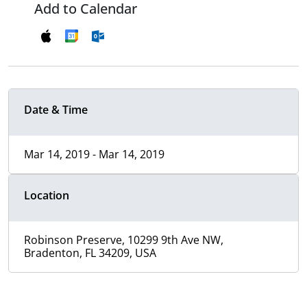
Add to Calendar
Date & Time
Mar 14, 2019 - Mar 14, 2019
Location
Robinson Preserve, 10299 9th Ave NW,
Bradenton, FL 34209, USA