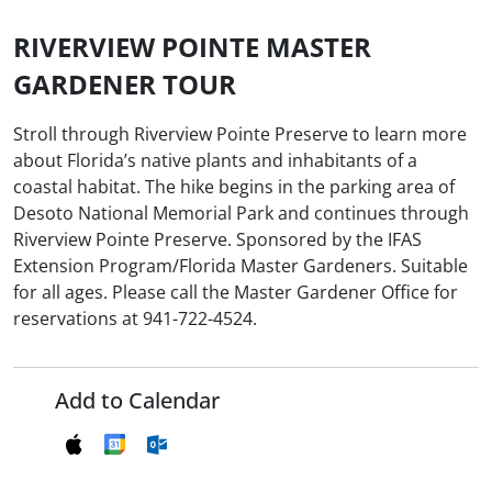
RIVERVIEW POINTE MASTER
GARDENER TOUR
Stroll through Riverview Pointe Preserve to learn more
about Florida’s native plants and inhabitants of a
coastal habitat. The hike begins in the parking area of
Desoto National Memorial Park and continues through
Riverview Pointe Preserve. Sponsored by the IFAS
Extension Program/Florida Master Gardeners. Suitable
for all ages. Please call the Master Gardener Office for
reservations at 941-722-4524.
Add to Calendar