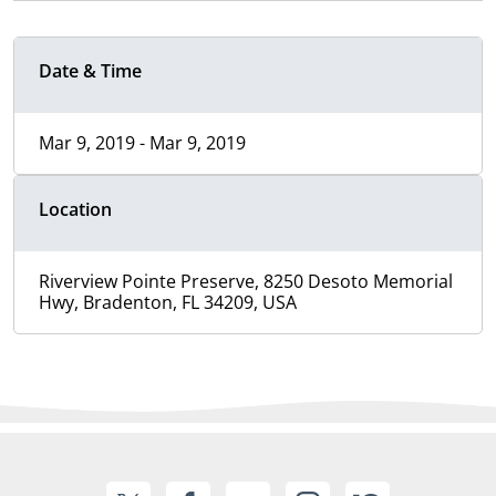
Date & Time
Mar 9, 2019 - Mar 9, 2019
Location
Riverview Pointe Preserve, 8250 Desoto Memorial
Hwy, Bradenton, FL 34209, USA