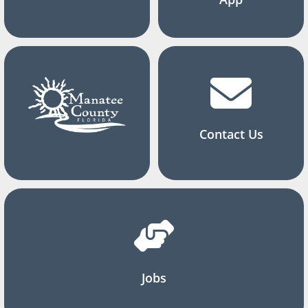
Contact Us
Jobs