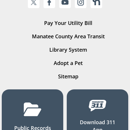
Pay Your Utility Bill
Manatee County Area Transit
Library System
Adopt a Pet
Sitemap
Download 311
Public Records
App