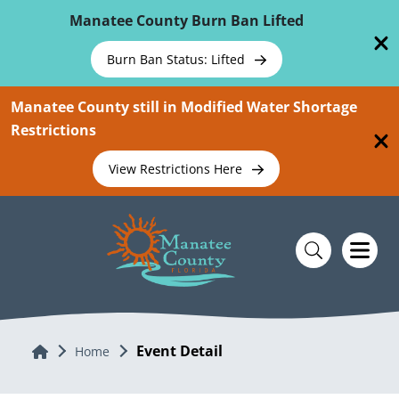
Skip To Main Content
Manatee County Burn Ban Lifted
Burn Ban Status: Lifted
Manatee County still in Modified Water Shortage
Restrictions
View Restrictions Here
Event Detail
Home
Home