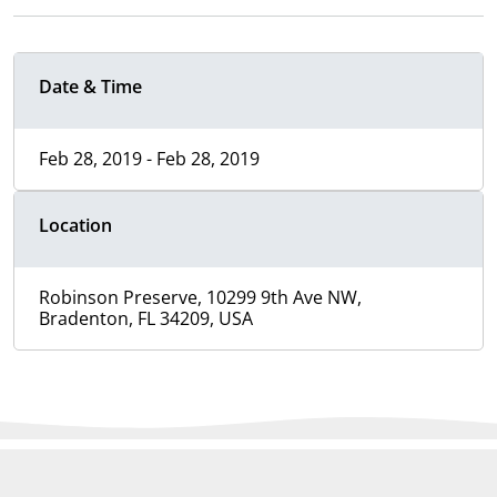
Date & Time
Feb 28, 2019 - Feb 28, 2019
Location
Robinson Preserve, 10299 9th Ave NW,
Bradenton, FL 34209, USA