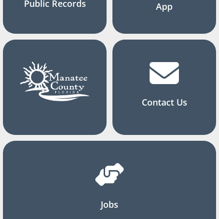
Public Records
App
Contact Us
Jobs