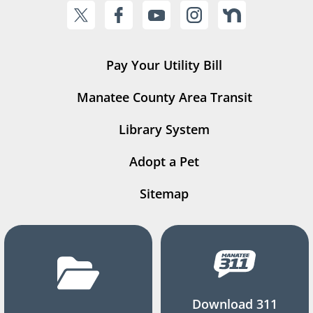
Pay Your Utility Bill
Manatee County Area Transit
Library System
Adopt a Pet
Sitemap
Download 311