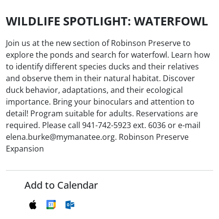
WILDLIFE SPOTLIGHT: WATERFOWL
Join us at the new section of Robinson Preserve to
explore the ponds and search for waterfowl. Learn how
to identify different species ducks and their relatives
and observe them in their natural habitat. Discover
duck behavior, adaptations, and their ecological
importance. Bring your binoculars and attention to
detail! Program suitable for adults. Reservations are
required. Please call 941-742-5923 ext. 6036 or e-mail
elena.burke@mymanatee.org. Robinson Preserve
Expansion
Add to Calendar