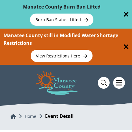
Skip To Main Content
Manatee County Burn Ban Lifted
Burn Ban Status: Lifted
Manatee County still in Modified Water Shortage
Restrictions
View Restrictions Here
Event Detail
Home
Home