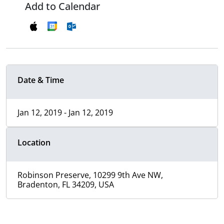
Add to Calendar
Date & Time
Jan 12, 2019 - Jan 12, 2019
Location
Robinson Preserve, 10299 9th Ave NW,
Bradenton, FL 34209, USA