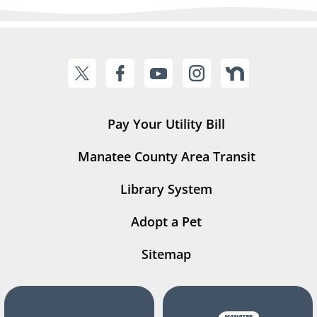
Pay Your Utility Bill
Manatee County Area Transit
Library System
Adopt a Pet
Sitemap