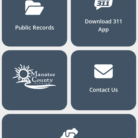
Download 311
Public Records
App
Contact Us