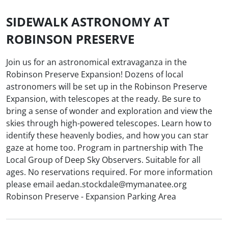
SIDEWALK ASTRONOMY AT
ROBINSON PRESERVE
Join us for an astronomical extravaganza in the
Robinson Preserve Expansion! Dozens of local
astronomers will be set up in the Robinson Preserve
Expansion, with telescopes at the ready. Be sure to
bring a sense of wonder and exploration and view the
skies through high-powered telescopes. Learn how to
identify these heavenly bodies, and how you can star
gaze at home too. Program in partnership with The
Local Group of Deep Sky Observers. Suitable for all
ages. No reservations required. For more information
please email aedan.stockdale@mymanatee.org
Robinson Preserve - Expansion Parking Area