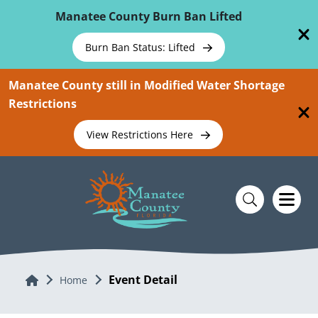
Skip To Main Content
Manatee County Burn Ban Lifted
Burn Ban Status: Lifted
Manatee County still in Modified Water Shortage
Restrictions
View Restrictions Here
Event Detail
Home
Home