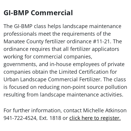
GI-BMP Commercial
The GI-BMP
class
helps landscape maintenance
professionals meet the requirements of the
Manatee County fertilizer ordinance #11-21. The
ordinance requires that all fertilizer applicators
working for commercial companies,
governments, and in-house employees of private
companies obtain the Limited Certification for
Urban Landscape Commercial Fertilizer. The class
is
focused on reducing non-point source pollution
resulting from landscape maintenance activities.
For further information, contact Michelle Atkinson
941-722-4524, Ext. 1818 or
click here to register.