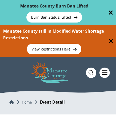
Skip To Main Content
Manatee County Burn Ban Lifted
Burn Ban Status: Lifted
Manatee County still in Modified Water Shortage
Restrictions
View Restrictions Here
Event Detail
Home
Home