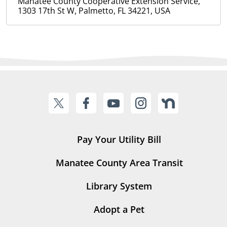
Manatee County Cooperative Extension Service,
1303 17th St W, Palmetto, FL 34221, USA
Pay Your Utility Bill
Manatee County Area Transit
Library System
Adopt a Pet