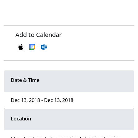
Add to Calendar
Date & Time
Dec 13, 2018 - Dec 13, 2018
Location