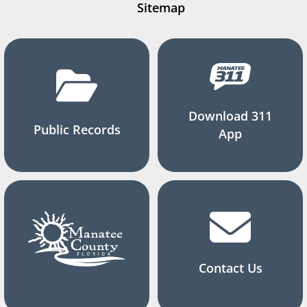
Sitemap
Download 311
Public Records
App
Contact Us