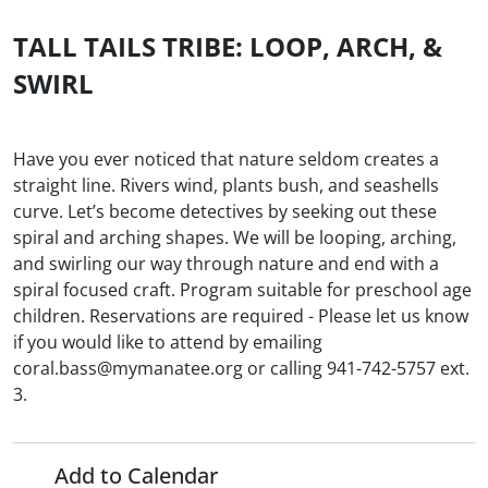
TALL TAILS TRIBE: LOOP, ARCH, &
SWIRL
Have you ever noticed that nature seldom creates a
straight line. Rivers wind, plants bush, and seashells
curve. Let’s become detectives by seeking out these
spiral and arching shapes. We will be looping, arching,
and swirling our way through nature and end with a
spiral focused craft. Program suitable for preschool age
children. Reservations are required - Please let us know
if you would like to attend by emailing
coral.bass@mymanatee.org or calling 941-742-5757 ext.
3.
Add to Calendar