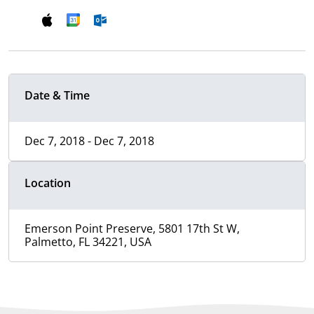
Date & Time
Dec 7, 2018 - Dec 7, 2018
Location
Emerson Point Preserve, 5801 17th St W,
Palmetto, FL 34221, USA