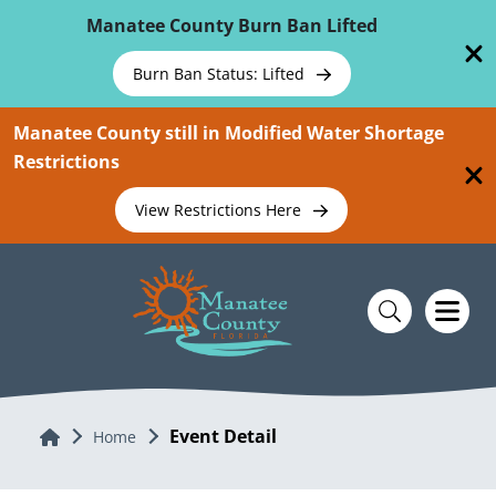
Skip To Main Content
Manatee County Burn Ban Lifted
Burn Ban Status: Lifted
Manatee County still in Modified Water Shortage
Restrictions
View Restrictions Here
Event Detail
Home
Home