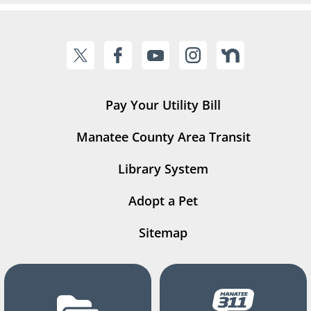
Pay Your Utility Bill
Manatee County Area Transit
Library System
Adopt a Pet
Sitemap