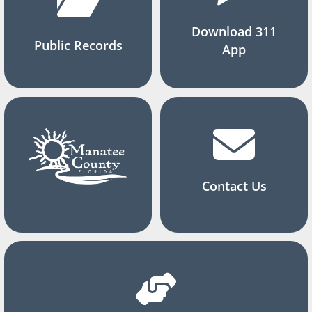
Download 311
Public Records
App
Contact Us