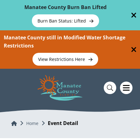
Skip To Main Content
Manatee County Burn Ban Lifted
Burn Ban Status: Lifted
Manatee County still in Modified Water Shortage
Restrictions
View Restrictions Here
Event Detail
Home
Home