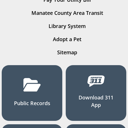
Manatee County Area Transit
Library System
Adopt a Pet
Sitemap
Download 311
Public Records
App