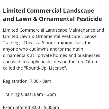
Limited Commercial Landscape
and Lawn & Ornamental Pesticide
Limited Commercial Landscape Maintenance and
Limited Lawn & Ornamental Pesticide License
Training
- This is a 6-hour training class for
anyone who cut lawns and/or maintain
ornamentals at
private homes and businesses
and wish to apply pesticides on the job. Often
called the "Round-Up
License".
Registration: 7:30 - 8am
Training Class: 8am - 3pm
Exam offered 3:00 - 5:00pm