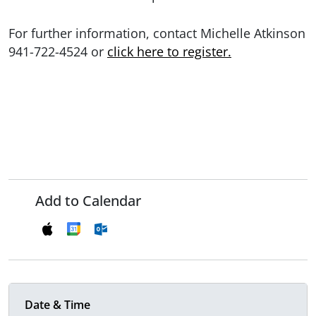
For further information, contact Michelle Atkinson
941-722-4524 or
click here to register.
Add to Calendar
Date & Time