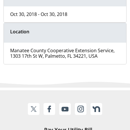
Oct 30, 2018 - Oct 30, 2018
Location
Manatee County Cooperative Extension Service,
1303 17th St W, Palmetto, FL 34221, USA
Pay Your Utility Bill