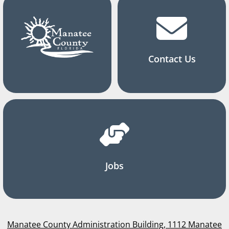
Contact Us
Jobs
Manatee County Administration Building, 1112 Manatee