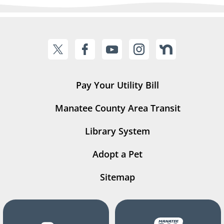
Pay Your Utility Bill
Manatee County Area Transit
Library System
Adopt a Pet
Sitemap