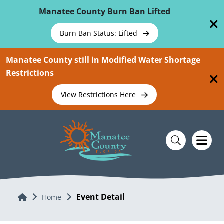
Skip To Main Content
Manatee County Burn Ban Lifted
Burn Ban Status: Lifted
Manatee County still in Modified Water Shortage
Restrictions
View Restrictions Here
Event Detail
Home
Home