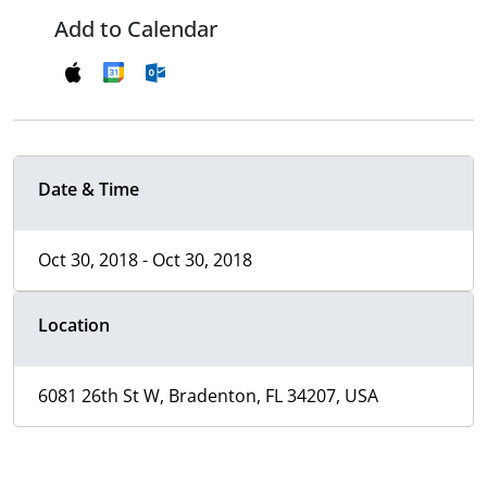
Add to Calendar
Date & Time
Oct 30, 2018 - Oct 30, 2018
Location
6081 26th St W, Bradenton, FL 34207, USA