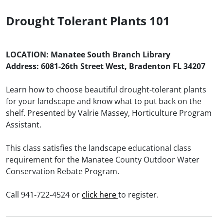
Drought Tolerant Plants 101
LOCATION: Manatee South Branch Library
Address: 6081-26th Street West, Bradenton FL 34207
Learn how to choose beautiful drought-tolerant plants
for your landscape and know what to put back on the
shelf. Presented by Valrie Massey, Horticulture Program
Assistant.
This class satisfies the landscape educational class
requirement for the Manatee County Outdoor Water
Conservation Rebate Program.
Call 941-722-4524 or
click here
to register.