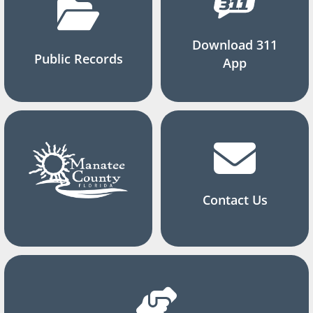
Download 311
Public Records
App
Contact Us