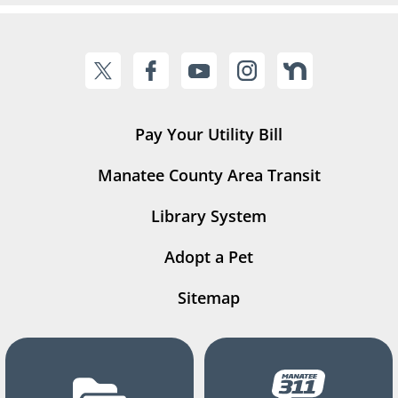
Pay Your Utility Bill
Manatee County Area Transit
Library System
Adopt a Pet
Sitemap