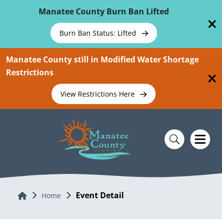
Skip To Main Content
Manatee County Burn Ban Lifted
Burn Ban Status: Lifted
Manatee County still in Modified Water Shortage
Restrictions
View Restrictions Here
Event Detail
Home
Home