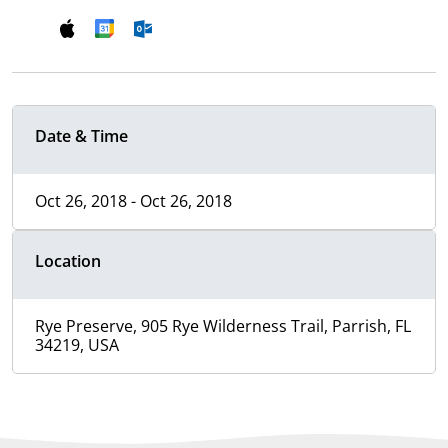
Date & Time
Oct 26, 2018 - Oct 26, 2018
Location
Rye Preserve, 905 Rye Wilderness Trail, Parrish, FL
34219, USA