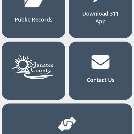
Download 311
Public Records
App
Contact Us