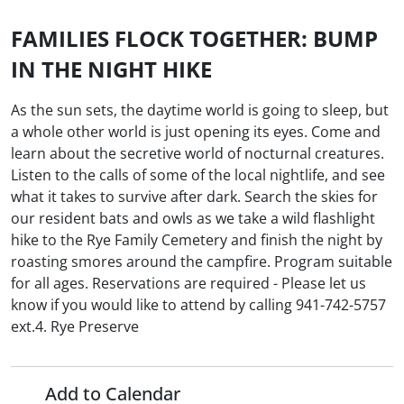
FAMILIES FLOCK TOGETHER: BUMP
IN THE NIGHT HIKE
As the sun sets, the daytime world is going to sleep, but
a whole other world is just opening its eyes. Come and
learn about the secretive world of nocturnal creatures.
Listen to the calls of some of the local nightlife, and see
what it takes to survive after dark. Search the skies for
our resident bats and owls as we take a wild flashlight
hike to the Rye Family Cemetery and finish the night by
roasting smores around the campfire. Program suitable
for all ages. Reservations are required - Please let us
know if you would like to attend by calling 941-742-5757
ext.4. Rye Preserve
Add to Calendar