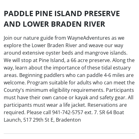
PADDLE PINE ISLAND PRESERVE
AND LOWER BRADEN RIVER
Join our nature guide from WayneAdventures as we
explore the Lower Braden River and weave our way
around extensive oyster beds and mangrove islands.
We will stop at Pine Island, a 66 acre preserve. Along the
way, learn about the importance of these tidal estuary
areas. Beginning paddlers who can paddle 4-6 miles are
welcome. Program suitable for adults who can meet the
County's minimum eligibility requirements. Participants
must have their own canoe or kayak and safety gear. All
participants must wear a life jacket. Reservations are
required. Please call 941-742-5757 ext. 7. SR 64 Boat
Launch, 517 29th St E, Bradenton