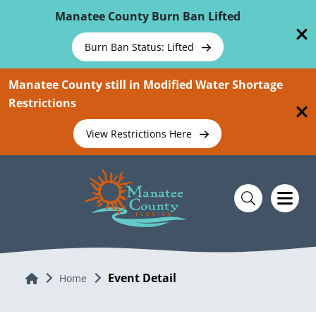
Skip To Main Content
Manatee County Burn Ban Lifted
Burn Ban Status: Lifted
Manatee County still in Modified Water Shortage
Restrictions
View Restrictions Here
Event Detail
Home
Home