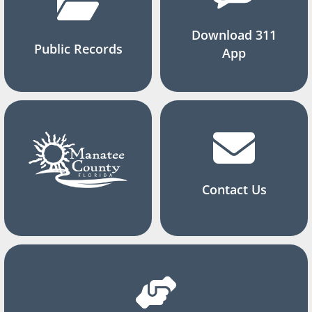
Download 311
Public Records
App
Contact Us