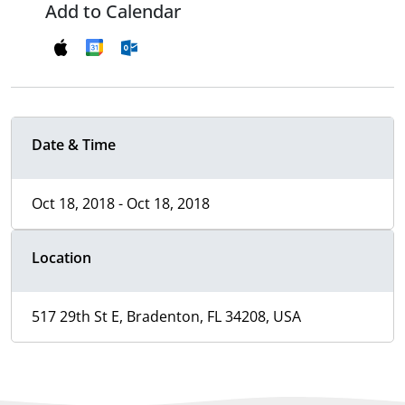
Add to Calendar
Date & Time
Oct 18, 2018 - Oct 18, 2018
Location
517 29th St E, Bradenton, FL 34208, USA