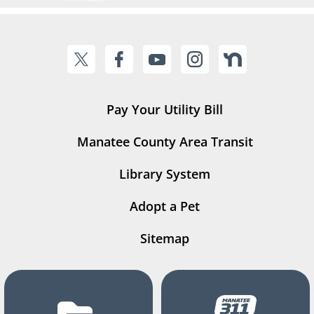
Pay Your Utility Bill
Manatee County Area Transit
Library System
Adopt a Pet
Sitemap