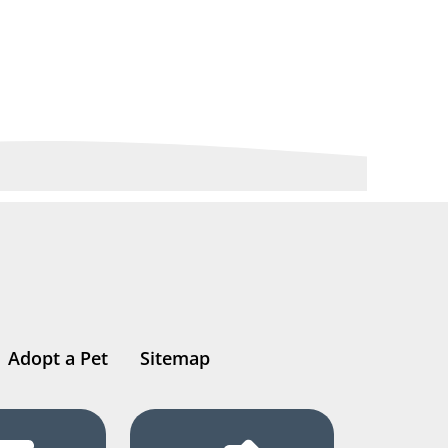
Adopt a Pet
Sitemap