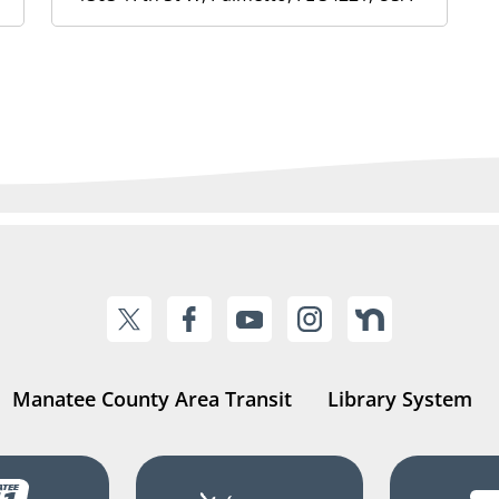
Manatee County Area Transit
Library System