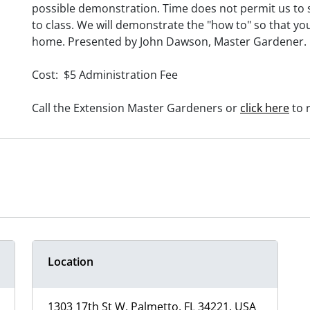
possible demonstration. Time does not permit us to 
to class. We will demonstrate the "how to" so that y
home. Presented by John Dawson, Master Gardener.
Cost: $5 Administration Fee
Call the Extension Master Gardeners or
click here
to r
Location
1303 17th St W, Palmetto, FL 34221, USA