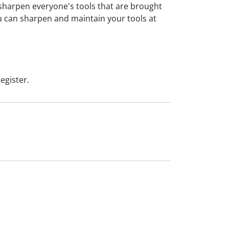
sharpen everyone's tools that are brought
ou can sharpen and maintain your tools at
egister.