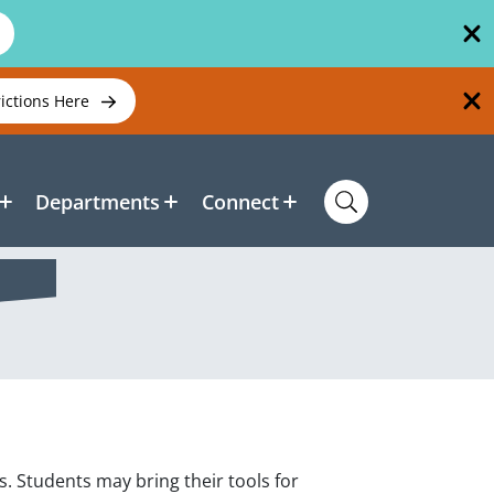
rictions Here
Departments
Connect
. Students may bring their tools for