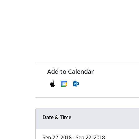
Add to Calendar
Date & Time
Sep 22, 2018 - Sep 22, 2018