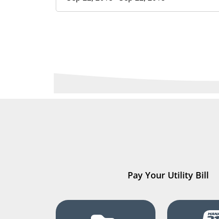
Pay Your Utility Bill