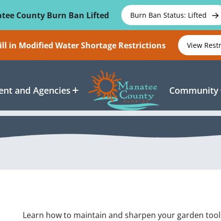
tee County Burn Ban Lifted
Burn Ban Status: Lifted
ll in Modified Water Shortage Restrictions
View Rest
nt and Agencies
Community
Learn how to maintain and sharpen your garden tools