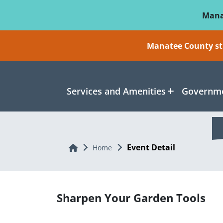
Skip To Main Content
Mana
Manatee County sti
Services and Amenities
Governme
Event Detail
Home
Home
Sharpen Your Garden Tools