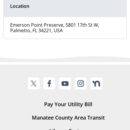
Location
Emerson Point Preserve, 5801 17th St W,
Palmetto, FL 34221, USA
Pay Your Utility Bill
Manatee County Area Transit