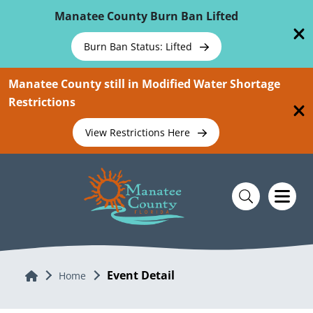
Skip To Main Content
Manatee County Burn Ban Lifted
Burn Ban Status: Lifted
Manatee County still in Modified Water Shortage
Restrictions
View Restrictions Here
Event Detail
Home
Home