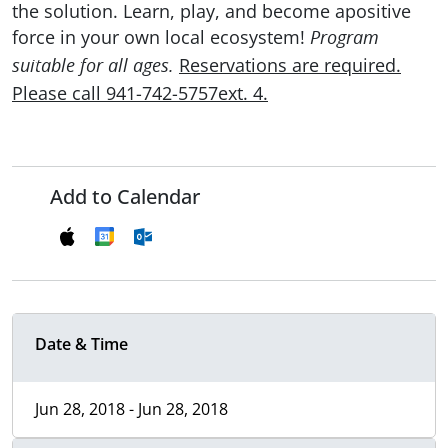
the solution. Learn, play, and become apositive
force in your own local ecosystem!
Program
Reservations are required.
suitable for all ages.
Please call
941-742-5757
ext. 4.
Add to Calendar
Date & Time
Jun 28, 2018 - Jun 28, 2018