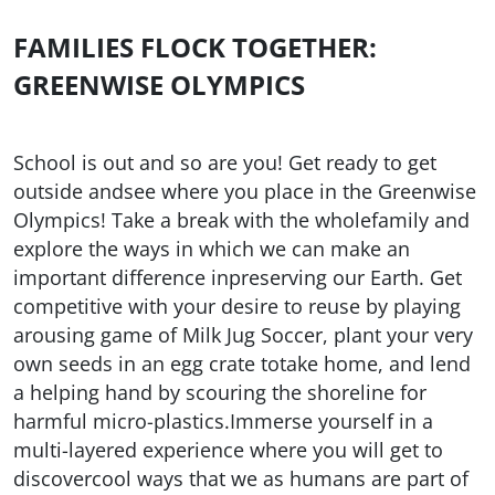
FAMILIES FLOCK TOGETHER:
GREENWISE OLYMPICS
School is out and so are you! Get ready to get
outside andsee where you place in the Greenwise
Olympics! Take a break with the wholefamily and
explore the ways in which we can make an
important difference inpreserving our Earth. Get
competitive with your desire to reuse by playing
arousing game of Milk Jug Soccer, plant your very
own seeds in an egg crate totake home, and lend
a helping hand by scouring the shoreline for
harmful micro-plastics.Immerse yourself in a
multi-layered experience where you will get to
discovercool ways that we as humans are part of