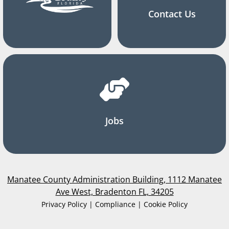
Contact Us
Jobs
Manatee County Administration Building, 1112 Manatee
Ave West, Bradenton FL, 34205
Privacy Policy | Compliance | Cookie Policy