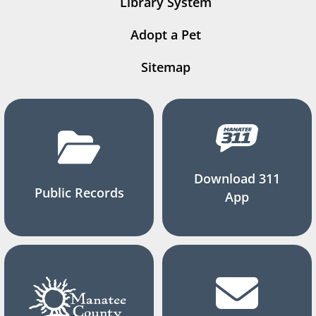
Library System
Adopt a Pet
Sitemap
Download 311
Public Records
App