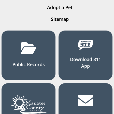
Adopt a Pet
Sitemap
Download 311
Public Records
App