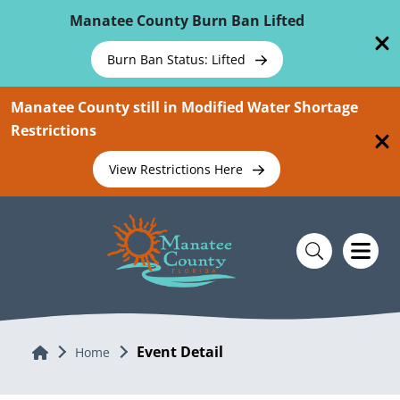
Skip To Main Content
Manatee County Burn Ban Lifted
Burn Ban Status: Lifted
Manatee County still in Modified Water Shortage
Restrictions
View Restrictions Here
Event Detail
Home
Home