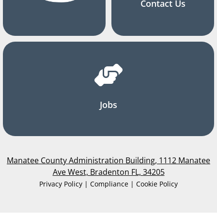
Contact Us
Jobs
Manatee County Administration Building, 1112 Manatee
Ave West, Bradenton FL, 34205
Privacy Policy | Compliance | Cookie Policy