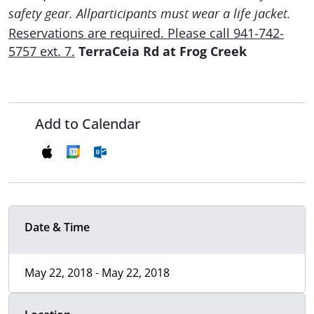
safety gear. Allparticipants must wear a life jacket.
Reservations are required. Please call 941-742-
5757 ext. 7.
TerraCeia Rd at Frog Creek
Add to Calendar
Date & Time
May 22, 2018 - May 22, 2018