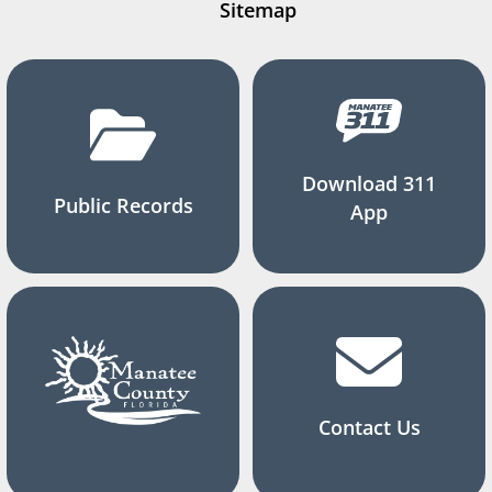
Sitemap
Download 311
Public Records
App
Contact Us