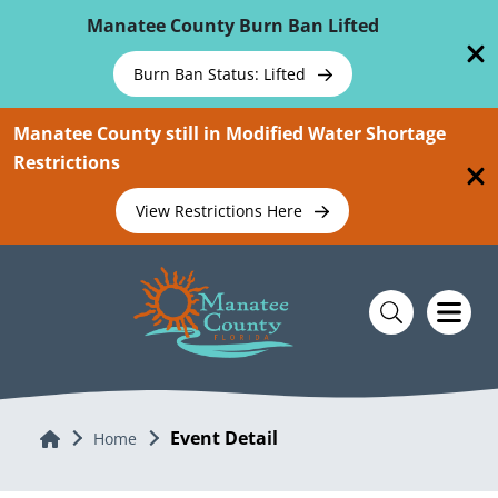
Skip To Main Content
Manatee County Burn Ban Lifted
Burn Ban Status: Lifted
Manatee County still in Modified Water Shortage
Restrictions
View Restrictions Here
Event Detail
Home
Home