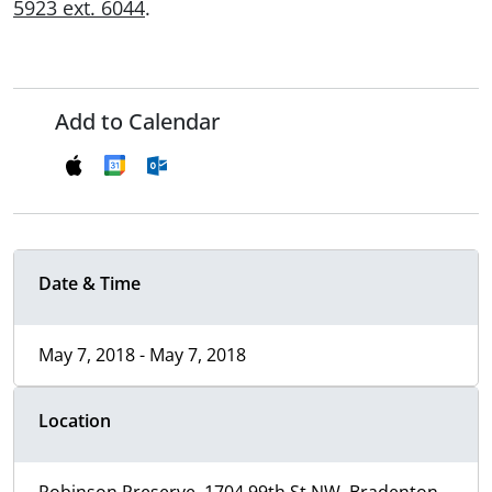
5923 ext. 6044
.
Add to Calendar
Date & Time
May 7, 2018 - May 7, 2018
Location