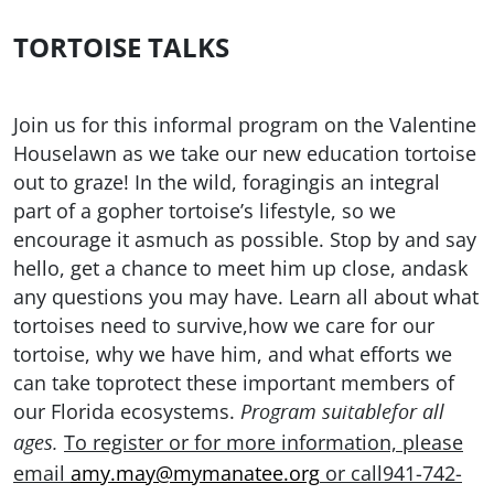
TORTOISE TALKS
Join us for this informal program on the Valentine
Houselawn as we take our new education tortoise
out to graze! In the wild, foragingis an integral
part of a gopher tortoise’s lifestyle, so we
encourage it asmuch as possible. Stop by and say
hello, get a chance to meet him up close, andask
any questions you may have. Learn all about what
tortoises need to survive,how we care for our
tortoise, why we have him, and what efforts we
can take toprotect these important members of
our Florida ecosystems.
Program suitablefor all
To register or for more information, please
ages.
email
amy.may@mymanatee.org
or call941-742-