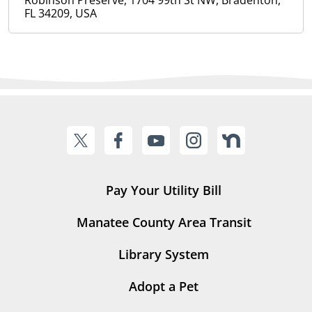
Robinson Preserve, 1704 99th St NW, Bradenton,
FL 34209, USA
Pay Your Utility Bill
Manatee County Area Transit
Library System
Adopt a Pet