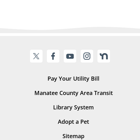
Pay Your Utility Bill
Manatee County Area Transit
Library System
Adopt a Pet
Sitemap