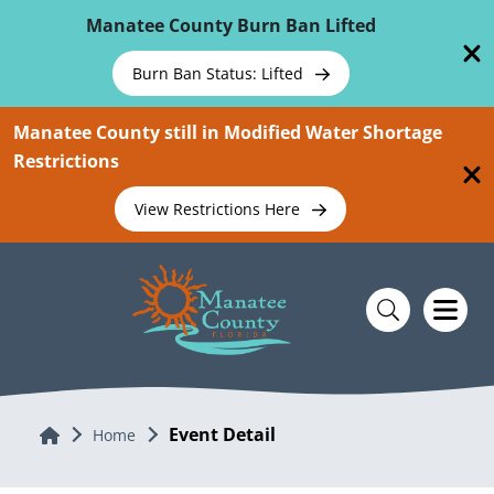
Skip To Main Content
Manatee County Burn Ban Lifted
Burn Ban Status: Lifted
Manatee County still in Modified Water Shortage
Restrictions
View Restrictions Here
Event Detail
Home
Home