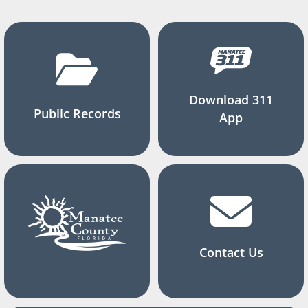
Download 311
Public Records
App
Contact Us