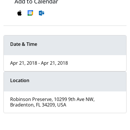
Add to Calendar
Date & Time
Apr 21, 2018 - Apr 21, 2018
Location
Robinson Preserve, 10299 9th Ave NW,
Bradenton, FL 34209, USA