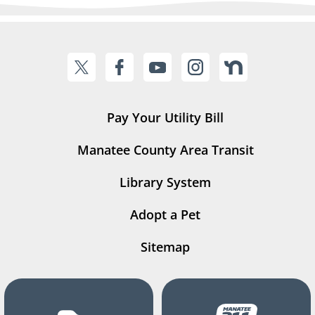
Pay Your Utility Bill
Manatee County Area Transit
Library System
Adopt a Pet
Sitemap