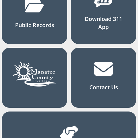
Download 311
Public Records
App
Contact Us