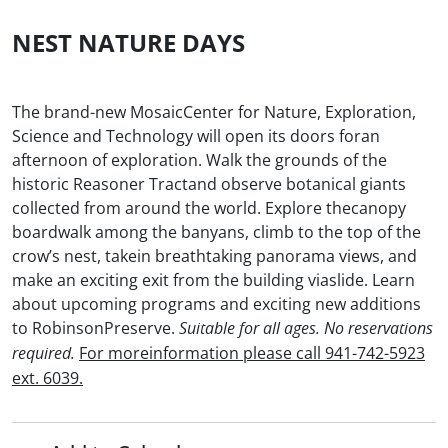
NEST NATURE DAYS
The brand-new MosaicCenter for Nature, Exploration,
Science and Technology will open its doors foran
afternoon of exploration. Walk the grounds of the
historic Reasoner Tractand observe botanical giants
collected from around the world. Explore thecanopy
boardwalk among the banyans, climb to the top of the
crow’s nest, takein breathtaking panorama views, and
make an exciting exit from the building viaslide. Learn
about upcoming programs and exciting new additions
to RobinsonPreserve.
Suitable for all ages. No reservations
For moreinformation please call 941-742-5923
required.
ext. 6039.