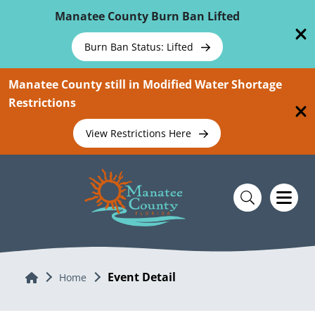
Skip To Main Content
Manatee County Burn Ban Lifted
Burn Ban Status: Lifted
Manatee County still in Modified Water Shortage
Restrictions
View Restrictions Here
Event Detail
Home
Home