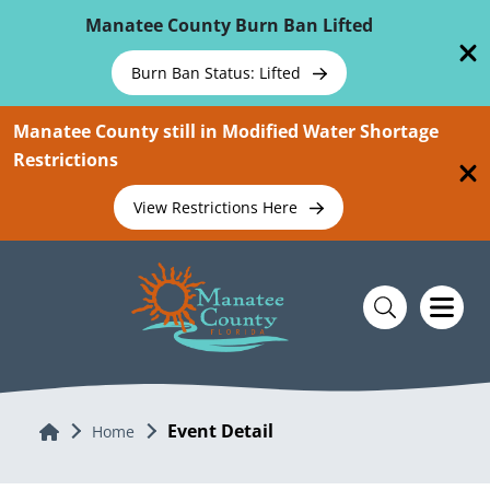
Skip To Main Content
Manatee County Burn Ban Lifted
Burn Ban Status: Lifted
Manatee County still in Modified Water Shortage
Restrictions
View Restrictions Here
Event Detail
Home
Home