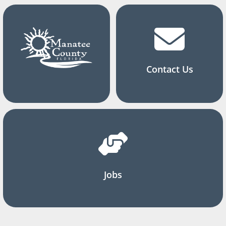
Contact Us
Jobs