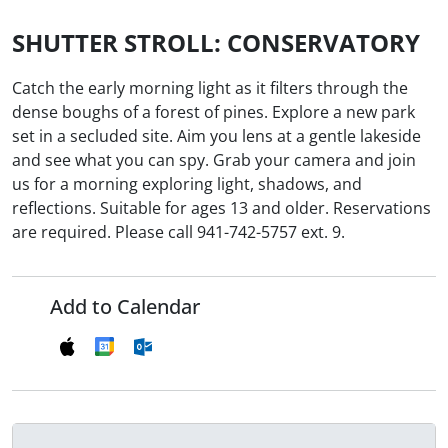
SHUTTER STROLL: CONSERVATORY
Catch the early morning light as it filters through the
dense boughs of a forest of pines. Explore a new park
set in a secluded site. Aim you lens at a gentle lakeside
and see what you can spy. Grab your camera and join
us for a morning exploring light, shadows, and
reflections. Suitable for ages 13 and older. Reservations
are required. Please call 941-742-5757 ext. 9.
Add to Calendar