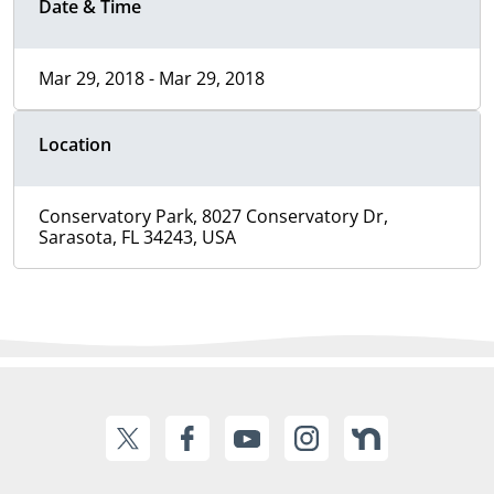
Date & Time
Mar 29, 2018 - Mar 29, 2018
Location
Conservatory Park, 8027 Conservatory Dr,
Sarasota, FL 34243, USA