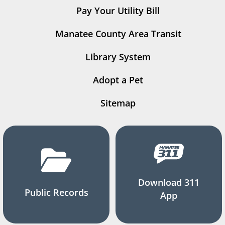
Pay Your Utility Bill
Manatee County Area Transit
Library System
Adopt a Pet
Sitemap
Download 311
Public Records
App