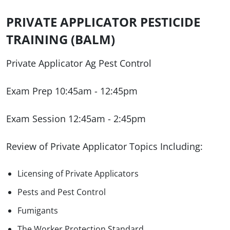
PRIVATE APPLICATOR PESTICIDE
TRAINING (BALM)
Private Applicator Ag Pest Control
Exam Prep 10:45am - 12:45pm
Exam Session 12:45am - 2:45pm
Review of Private Applicator Topics Including:
Licensing of Private Applicators
Pests and Pest Control
Fumigants
The Worker Protection Standard