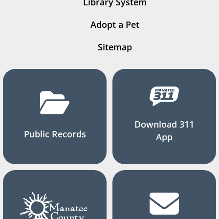
Library System
Adopt a Pet
Sitemap
Download 311
Public Records
App