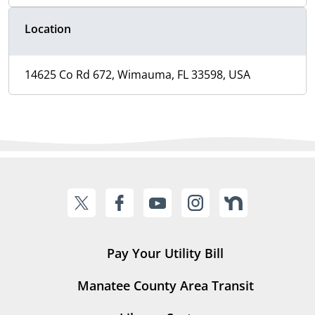
Location
14625 Co Rd 672, Wimauma, FL 33598, USA
Pay Your Utility Bill
Manatee County Area Transit