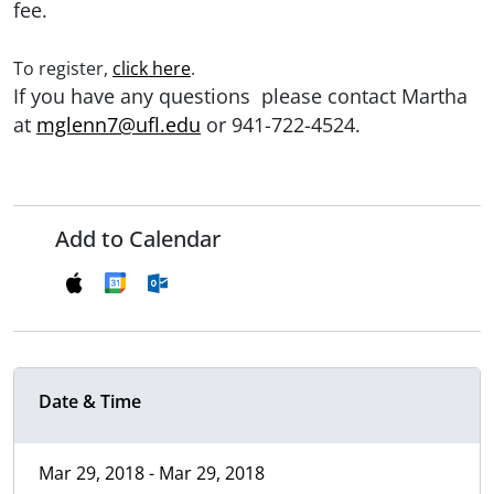
fee.
To register,
click here
.
If you have any questions please contact Martha
at
mglenn7@ufl.edu
or 941-722-4524.
Add to Calendar
Date & Time
Mar 29, 2018 - Mar 29, 2018