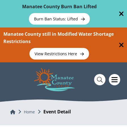
Skip To Main Content
Manatee County Burn Ban Lifted
Burn Ban Status: Lifted
Manatee County still in Modified Water Shortage
Restrictions
View Restrictions Here
Event Detail
Home
Home