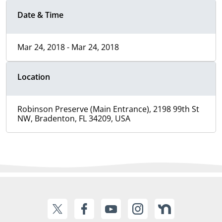
Date & Time
Mar 24, 2018 - Mar 24, 2018
Location
Robinson Preserve (Main Entrance), 2198 99th St
NW, Bradenton, FL 34209, USA