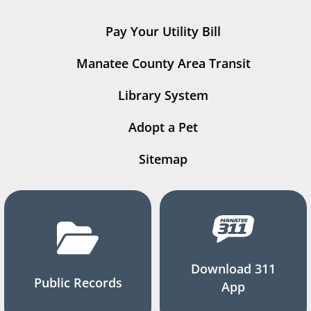
Pay Your Utility Bill
Manatee County Area Transit
Library System
Adopt a Pet
Sitemap
Download 311
Public Records
App