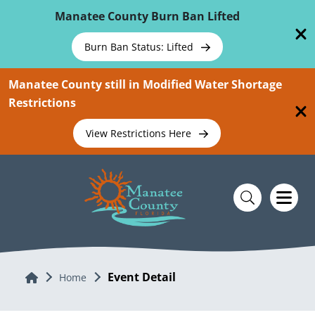
Skip To Main Content
Manatee County Burn Ban Lifted
Burn Ban Status: Lifted
Manatee County still in Modified Water Shortage
Restrictions
View Restrictions Here
Event Detail
Home
Home