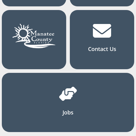
Contact Us
Jobs