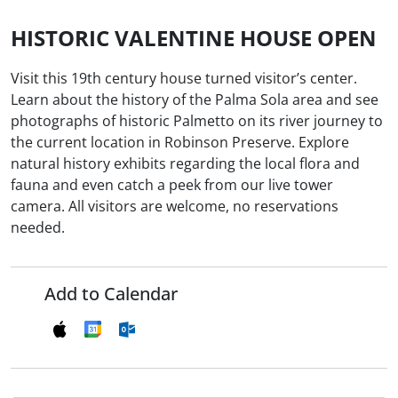
HISTORIC VALENTINE HOUSE OPEN
Visit this 19th century house turned visitor’s center.
Learn about the history of the Palma Sola area and see
photographs of historic Palmetto on its river journey to
the current location in Robinson Preserve. Explore
natural history exhibits regarding the local flora and
fauna and even catch a peek from our live tower
camera. All visitors are welcome, no reservations
needed.
Add to Calendar