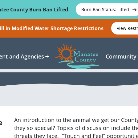
tee County Burn Ban Lifted
Burn Ban Status: Lifted
ll in Modified Water Shortage Restrictions
View Rest
nt and Agencies
Community
An introduction to the animal we get our Coun
e
they so special? Topics of discussion include th
threats they face. “Touch and Feel” opportunit