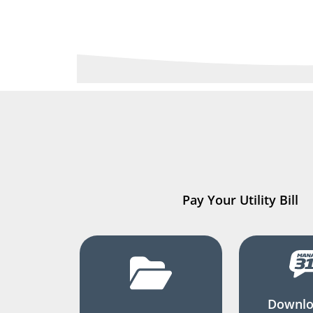
Pay Your Utility Bill
Downlo