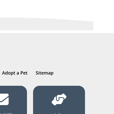
Adopt a Pet
Sitemap