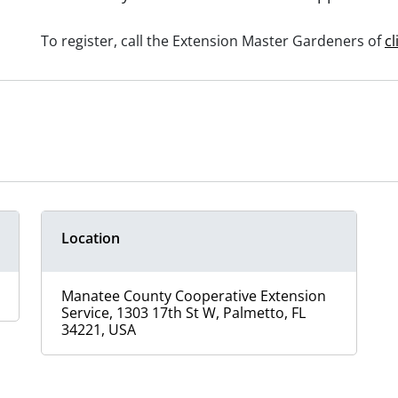
To register, call the Extension Master Gardeners of
cl
Location
Manatee County Cooperative Extension
Service, 1303 17th St W, Palmetto, FL
34221, USA