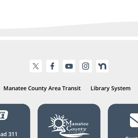
Manatee County Area Transit
Library System
ad 311