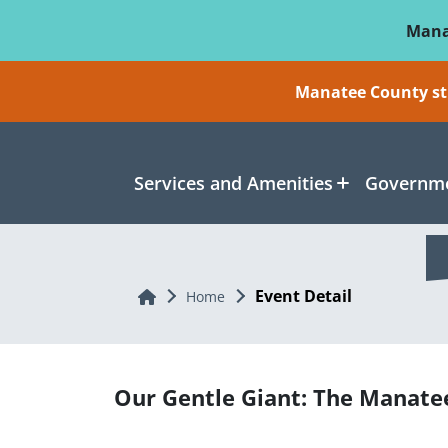
Skip To Main Content
Mana
Manatee County sti
Services and Amenities
Governme
Event Detail
Home
Home
Our Gentle Giant: The Manate