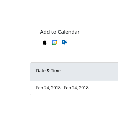
Add to Calendar
Date & Time
Feb 24, 2018 - Feb 24, 2018