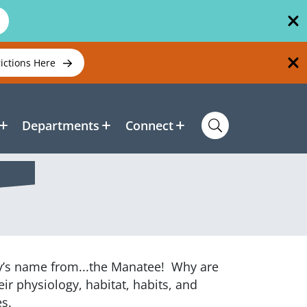
rictions Here
Departments
Connect
ty’s name from...the Manatee! Why are
eir physiology, habitat, habits, and
ies.