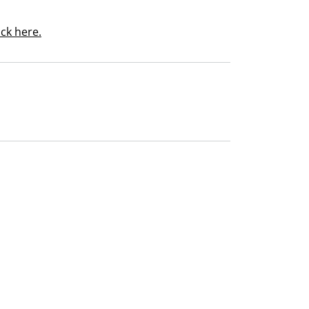
ick here.