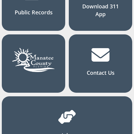
Download 311
Public Records
App
Contact Us