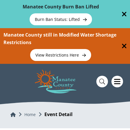
Skip To Main Content
Manatee County Burn Ban Lifted
Burn Ban Status: Lifted
Manatee County still in Modified Water Shortage
Restrictions
View Restrictions Here
Event Detail
Home
Home