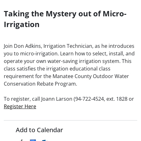
Taking the Mystery out of Micro-
Irrigation
Join Don Adkins, Irrigation Technician, as he introduces
you to micro-irrigation. Learn how to select, install, and
operate your own water-saving irrigation system. This
class satisfies the irrigation educational class
requirement for the Manatee County Outdoor Water
Conservation Rebate Program.
To register, call Joann Larson (94-722-4524, ext. 1828 or
Register Here
Add to Calendar