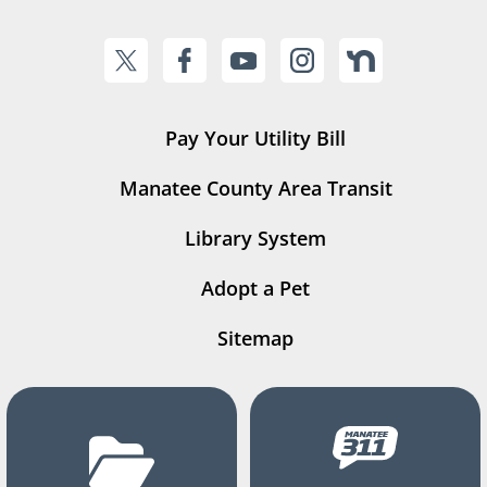
Pay Your Utility Bill
Manatee County Area Transit
Library System
Adopt a Pet
Sitemap