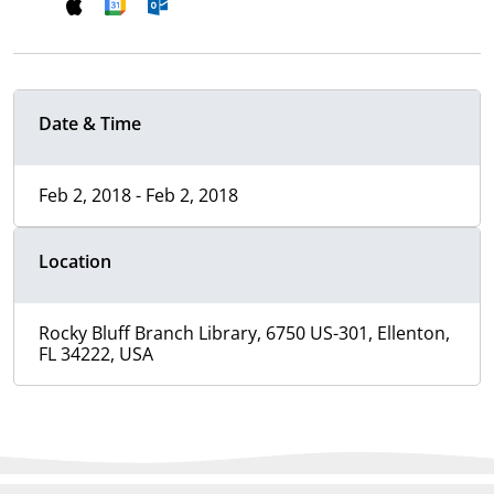
Date & Time
Feb 2, 2018 - Feb 2, 2018
Location
Rocky Bluff Branch Library, 6750 US-301, Ellenton,
FL 34222, USA