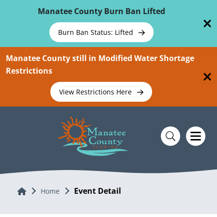
Skip To Main Content
Manatee County Burn Ban Lifted
Burn Ban Status: Lifted
Manatee County still in Modified Water Shortage
Restrictions
View Restrictions Here
Event Detail
Home
Home