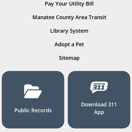
Pay Your Utility Bill
Manatee County Area Transit
Library System
Adopt a Pet
Sitemap
Download 311
Public Records
App