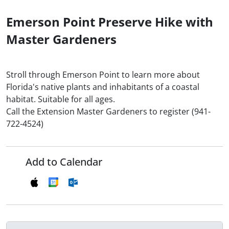
Emerson Point Preserve Hike with
Master Gardeners
Stroll through Emerson Point to learn more about
Florida's native plants and inhabitants of a coastal
habitat. Suitable for all ages.
Call the Extension Master Gardeners to register (941-
722-4524)
Add to Calendar