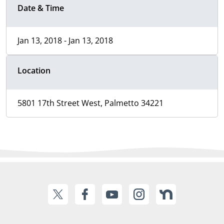
Date & Time
Jan 13, 2018 - Jan 13, 2018
Location
5801 17th Street West, Palmetto 34221