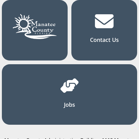
Contact Us
Jobs