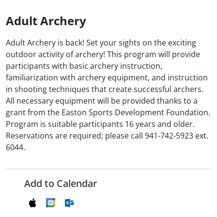
Adult Archery
Adult Archery is back! Set your sights on the exciting
outdoor activity of archery! This program will provide
participants with basic archery instruction,
familiarization with archery equipment, and instruction
in shooting techniques that create successful archers.
All necessary equipment will be provided thanks to a
grant from the Easton Sports Development Foundation.
Program is suitable participants 16 years and older.
Reservations are required; please call 941-742-5923 ext.
6044.
Add to Calendar