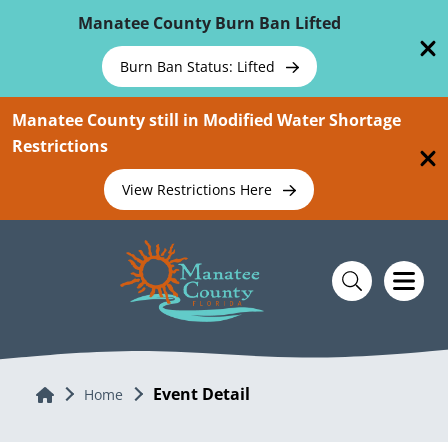
Skip To Main Content
Manatee County Burn Ban Lifted
Burn Ban Status: Lifted
Manatee County still in Modified Water Shortage
Restrictions
View Restrictions Here
Event Detail
Home
Home