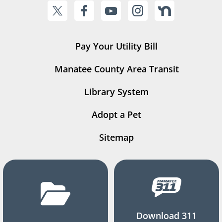
Pay Your Utility Bill
Manatee County Area Transit
Library System
Adopt a Pet
Sitemap
Download 311