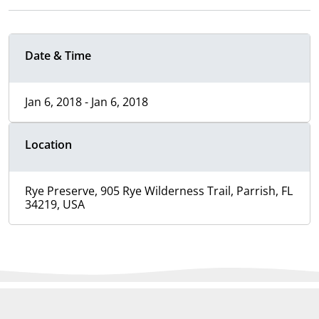
Date & Time
Jan 6, 2018 - Jan 6, 2018
Location
Rye Preserve, 905 Rye Wilderness Trail, Parrish, FL
34219, USA