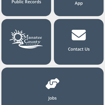
Public Records
App
Contact Us
Jobs