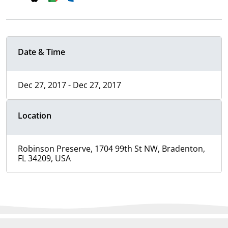
Date & Time
Dec 27, 2017 - Dec 27, 2017
Location
Robinson Preserve, 1704 99th St NW, Bradenton,
FL 34209, USA