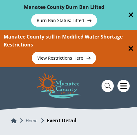
Skip To Main Content
Manatee County Burn Ban Lifted
Burn Ban Status: Lifted
Manatee County still in Modified Water Shortage
Restrictions
View Restrictions Here
Event Detail
Home
Home