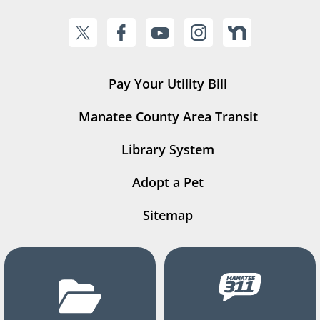
Pay Your Utility Bill
Manatee County Area Transit
Library System
Adopt a Pet
Sitemap