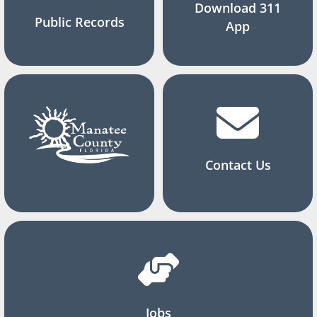
Download 311
Public Records
App
Contact Us
Jobs