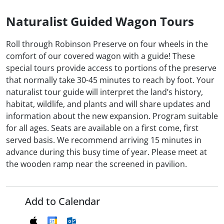
Naturalist Guided Wagon Tours
Roll through Robinson Preserve on four wheels in the
comfort of our covered wagon with a guide! These
special tours provide access to portions of the preserve
that normally take 30-45 minutes to reach by foot. Your
naturalist tour guide will interpret the land’s history,
habitat, wildlife, and plants and will share updates and
information about the new expansion. Program suitable
for all ages. Seats are available on a first come, first
served basis. We recommend arriving 15 minutes in
advance during this busy time of year. Please meet at
the wooden ramp near the screened in pavilion.
Add to Calendar