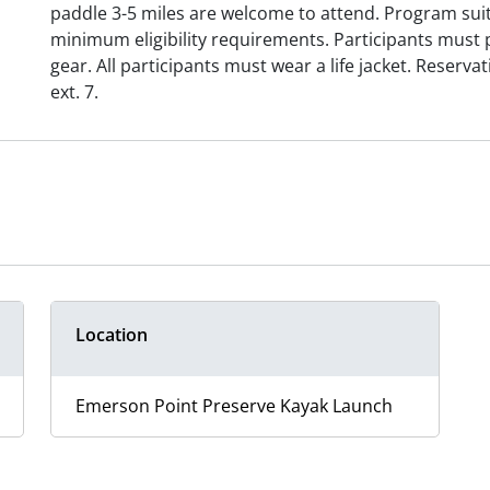
paddle 3-5 miles are welcome to attend. Program sui
minimum eligibility requirements. Participants must 
gear. All participants must wear a life jacket. Reserva
ext. 7.
Location
Emerson Point Preserve Kayak Launch