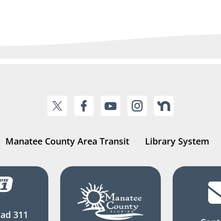
Manatee County Area Transit
Library System
ad 311