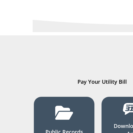
Pay Your Utility Bill
Downlo
Public Records