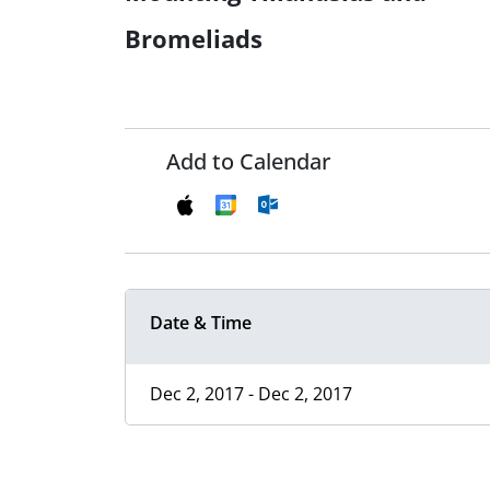
Bromeliads
Add to Calendar
Date & Time
Dec 2, 2017 - Dec 2, 2017