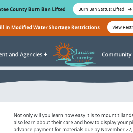
tee County Burn Ban Lifted
Burn Ban Status: Lifted
ll in Modified Water Shortage Restrictions
View Rest
nt and Agencies
Community
Not only will you learn how easy it is to mount tillan
also learn about their care and how to display your pie
advance payment for materials due by November 27, 