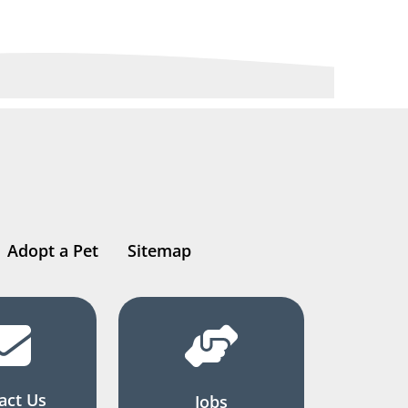
Adopt a Pet
Sitemap
act Us
Jobs