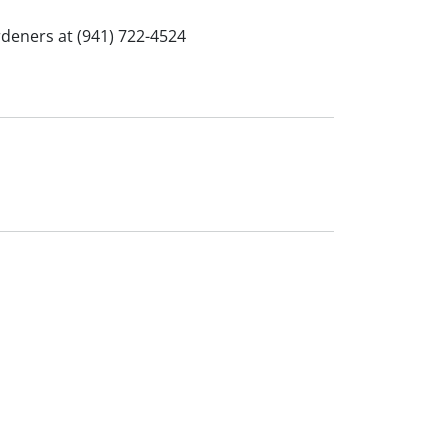
rdeners at (941) 722-4524