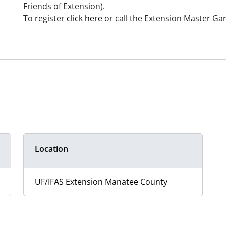
Friends of Extension).
To register
click here
or call the Extension Master Ga
Location
UF/IFAS Extension Manatee County