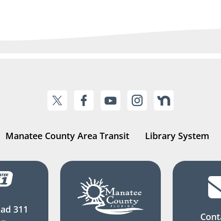
Manatee County Area Transit
Library System
ad 311
Cont