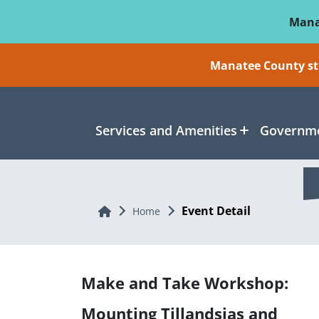
Skip To Main Content
Mana
Manatee County sti
Services and Amenities
Governme
Event Detail
Home
Home
Make and Take Workshop:
Mounting Tillandsias and