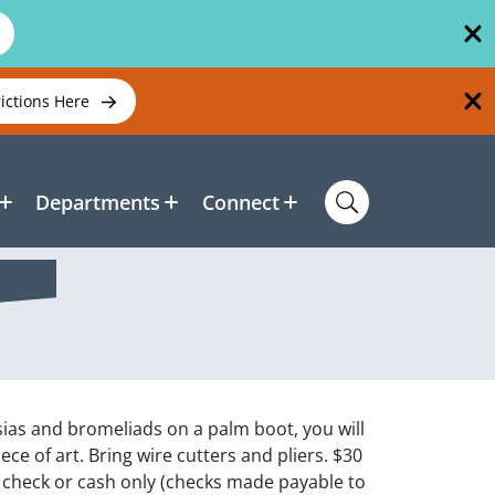
rictions Here
Departments
Connect
dsias and bromeliads on a palm boot, you will
ce of art. Bring wire cutters and pliers. $30
check or cash only (checks made payable to