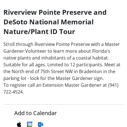
Riverview Pointe Preserve and
DeSoto National Memorial
Nature/Plant ID Tour
Stroll through Riverview Pointe Preserve with a Master
Gardener Volunteer to learn more about Florida's
native plants and inhabitants of a coastal habitat.
Suitable for all ages. Limited to 12 participants. Meet at
the North end of 75th Street NW in Bradenton in the
parking lot - look for the Master Gardener sign.
To register call an Extension Master Gardener at (941)
722-4524.
Add to Calendar