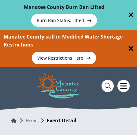
Skip To Main Content
Manatee County Burn Ban Lifted
Burn Ban Status: Lifted
Manatee County still in Modified Water Shortage
Restrictions
View Restrictions Here
Event Detail
Home
Home