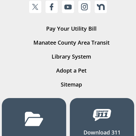
Pay Your Utility Bill
Manatee County Area Transit
Library System
Adopt a Pet
Sitemap
Download 311