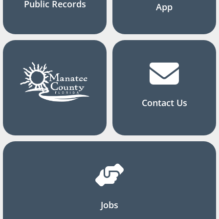
Public Records
App
Contact Us
Jobs