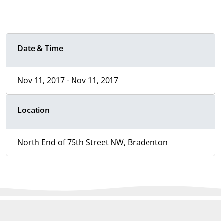
Date & Time
Nov 11, 2017 - Nov 11, 2017
Location
North End of 75th Street NW, Bradenton