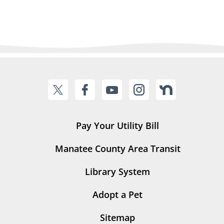
Pay Your Utility Bill
Manatee County Area Transit
Library System
Adopt a Pet
Sitemap