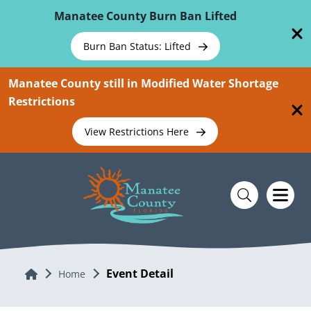
Skip To Main Content
Manatee County Burn Ban Lifted
Burn Ban Status: Lifted
Manatee County still in Modified Water Shortage
Restrictions
View Restrictions Here
Event Detail
Home
Home