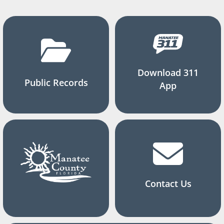
Download 311
Public Records
App
Contact Us