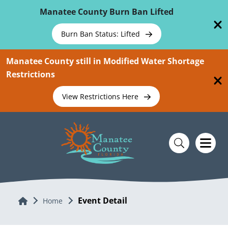
Skip To Main Content
Manatee County Burn Ban Lifted
Burn Ban Status: Lifted
Manatee County still in Modified Water Shortage
Restrictions
View Restrictions Here
Event Detail
Home
Home