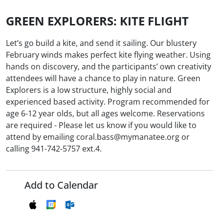
GREEN EXPLORERS: KITE FLIGHT
Let’s go build a kite, and send it sailing. Our blustery
February winds makes perfect kite flying weather. Using
hands on discovery, and the participants’ own creativity
attendees will have a chance to play in nature. Green
Explorers is a low structure, highly social and
experienced based activity. Program recommended for
age 6-12 year olds, but all ages welcome. Reservations
are required - Please let us know if you would like to
attend by emailing coral.bass@mymanatee.org or
calling 941-742-5757 ext.4.
Add to Calendar