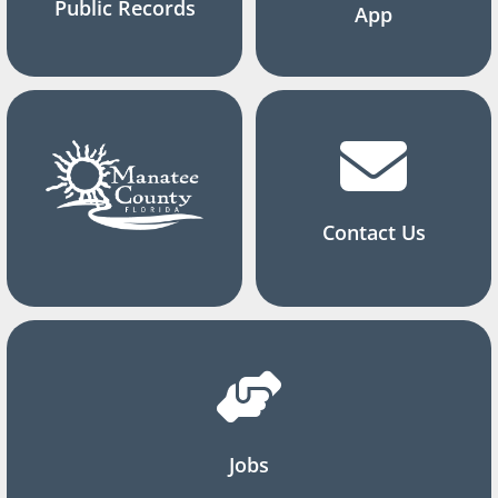
Public Records
App
Contact Us
Jobs