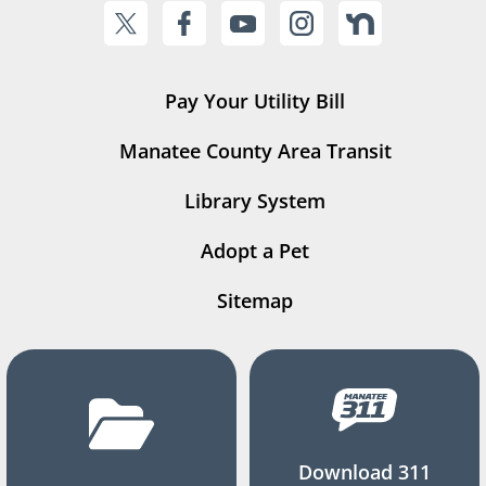
Pay Your Utility Bill
Manatee County Area Transit
Library System
Adopt a Pet
Sitemap
Download 311