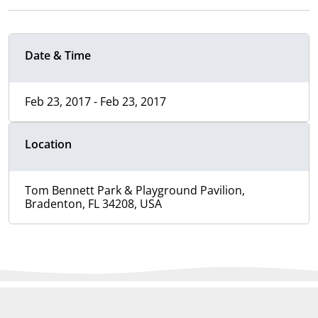
Date & Time
Feb 23, 2017 - Feb 23, 2017
Location
Tom Bennett Park & Playground Pavilion,
Bradenton, FL 34208, USA