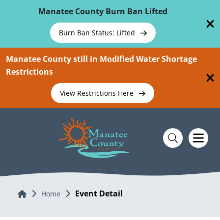
Skip To Main Content
Manatee County Burn Ban Lifted
Burn Ban Status: Lifted
Manatee County still in Modified Water Shortage
Restrictions
View Restrictions Here
Event Detail
Home
Home