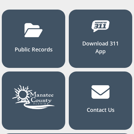
Download 311
Public Records
App
Contact Us