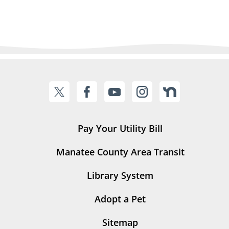
Pay Your Utility Bill
Manatee County Area Transit
Library System
Adopt a Pet
Sitemap