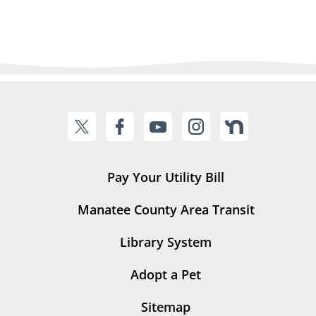
Pay Your Utility Bill
Manatee County Area Transit
Library System
Adopt a Pet
Sitemap