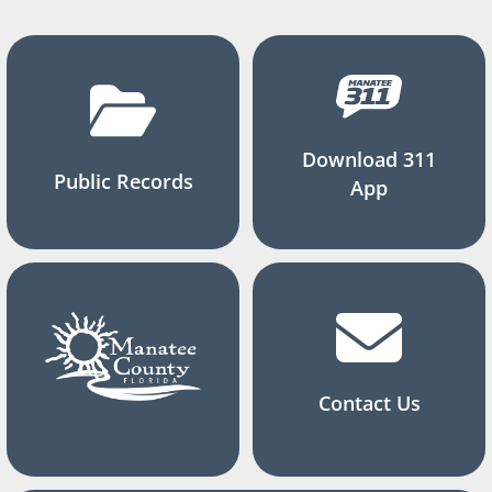
Download 311
Public Records
App
Contact Us