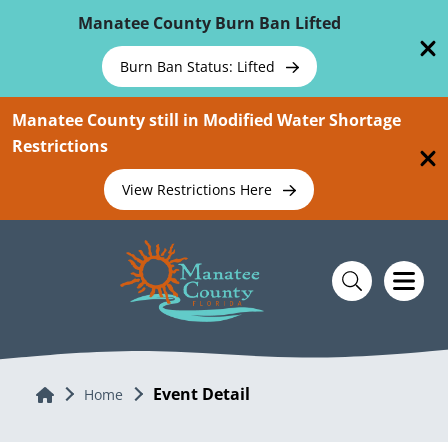
Skip To Main Content
Manatee County Burn Ban Lifted
Burn Ban Status: Lifted
Manatee County still in Modified Water Shortage
Restrictions
View Restrictions Here
Event Detail
Home
Home