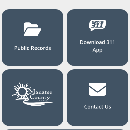
Download 311
Public Records
App
Contact Us