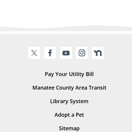
Pay Your Utility Bill
Manatee County Area Transit
Library System
Adopt a Pet
Sitemap