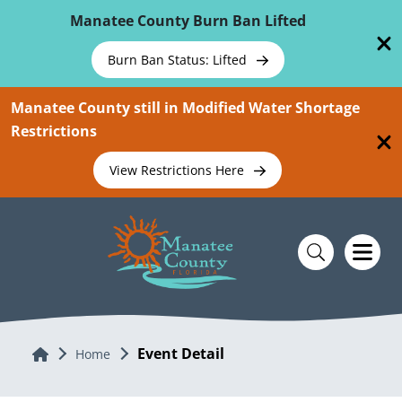
Skip To Main Content
Manatee County Burn Ban Lifted
Burn Ban Status: Lifted
Manatee County still in Modified Water Shortage
Restrictions
View Restrictions Here
Event Detail
Home
Home