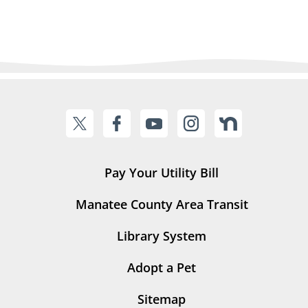
Pay Your Utility Bill
Manatee County Area Transit
Library System
Adopt a Pet
Sitemap