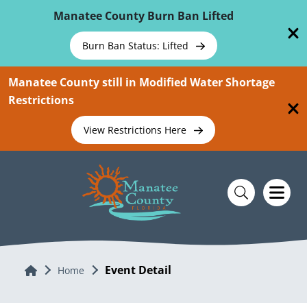
Skip To Main Content
Manatee County Burn Ban Lifted
Burn Ban Status: Lifted
Manatee County still in Modified Water Shortage
Restrictions
View Restrictions Here
Event Detail
Home
Home