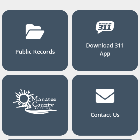
Download 311
Public Records
App
Contact Us